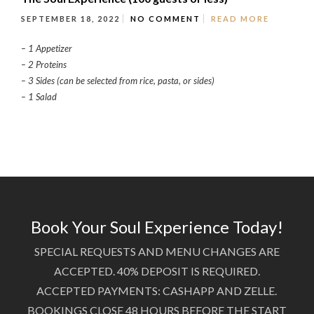
SEPTEMBER 18, 2022
NO COMMENT
READ MORE
– 1 Appetizer
– 2 Proteins
– 3 Sides (can be selected from rice, pasta, or sides)
– 1 Salad
Book Your Soul Experience Today!
SPECIAL REQUESTS AND MENU CHANGES ARE
ACCEPTED. 40% DEPOSIT IS REQUIRED.
ACCEPTED PAYMENTS: CASHAPP AND ZELLE.
BOOKINGS CLOSE 48 HOURS BEFORE THE START