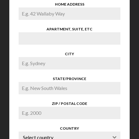
HOME ADDRESS
APARTMENT, SUITE, ETC
CITY
STATE/PROVINCE
ZIP / POSTAL CODE
COUNTRY
Select country