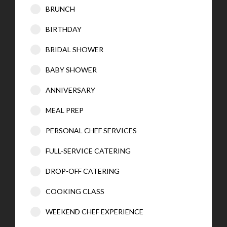
BRUNCH
BIRTHDAY
BRIDAL SHOWER
BABY SHOWER
ANNIVERSARY
MEAL PREP
PERSONAL CHEF SERVICES
FULL-SERVICE CATERING
DROP-OFF CATERING
COOKING CLASS
WEEKEND CHEF EXPERIENCE