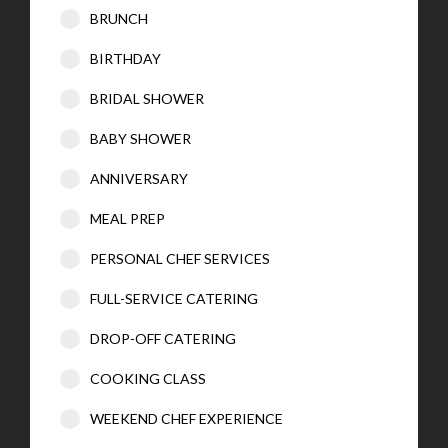
BRUNCH
BIRTHDAY
BRIDAL SHOWER
BABY SHOWER
ANNIVERSARY
MEAL PREP
PERSONAL CHEF SERVICES
FULL-SERVICE CATERING
DROP-OFF CATERING
COOKING CLASS
WEEKEND CHEF EXPERIENCE