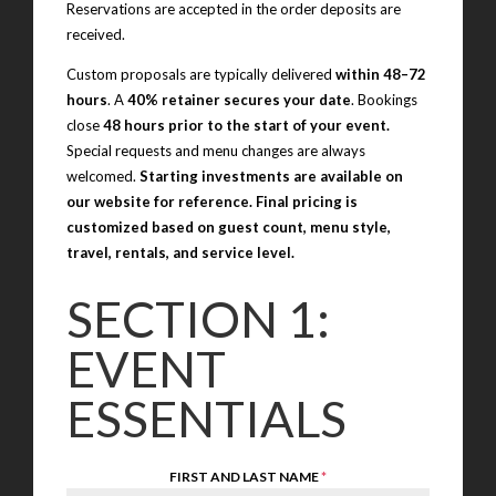
Reservations are accepted in the order deposits are
received.
Custom proposals are typically delivered
within 48–72
hours
. A
40% retainer secures your date
. Bookings
close
48 hours prior to the start of your event.
Special requests and menu changes are always
welcomed.
Starting investments are available on
our website for reference. Final pricing is
customized based on guest count, menu style,
travel, rentals, and service level.
SECTION 1:
EVENT
ESSENTIALS
FIRST AND LAST NAME
*