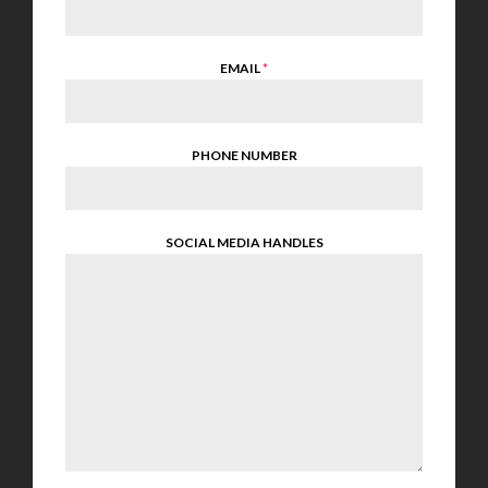
EMAIL
*
PHONE NUMBER
SOCIAL MEDIA HANDLES