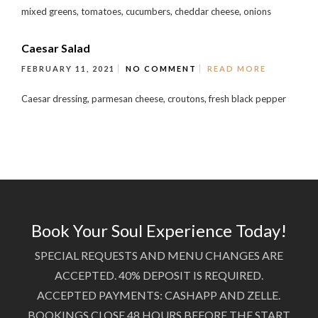
mixed greens, tomatoes, cucumbers, cheddar cheese, onions
Caesar Salad
FEBRUARY 11, 2021
NO COMMENT
READ MORE
Caesar dressing, parmesan cheese, croutons, fresh black pepper
Book Your Soul Experience Today!
SPECIAL REQUESTS AND MENU CHANGES ARE
ACCEPTED. 40% DEPOSIT IS REQUIRED.
ACCEPTED PAYMENTS: CASHAPP AND ZELLE.
BOOKINGS CLOSE 48 HOURS BEFORE THE START