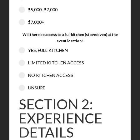
$5,000–$7,000
$7,000+
Will there be access to a full kitchen (stove/oven) at the
event location?
YES, FULL KITCHEN
LIMITED KITCHEN ACCESS
NO KITCHEN ACCESS
UNSURE
SECTION 2:
EXPERIENCE
DETAILS