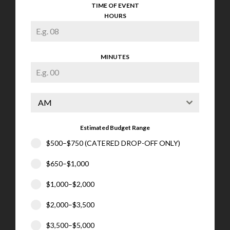
TIME OF EVENT
HOURS
MINUTES
AM
Estimated Budget Range
$500–$750 (CATERED DROP-OFF ONLY)
$650–$1,000
$1,000–$2,000
$2,000–$3,500
$3,500–$5,000