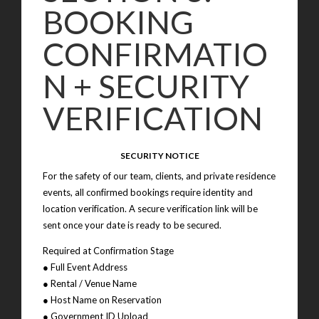
BOOKING
CONFIRMATIO
N + SECURITY
VERIFICATION
SECURITY NOTICE
For the safety of our team, clients, and private residence
events, all confirmed bookings require identity and
location verification. A secure verification link will be
sent once your date is ready to be secured.
Required at Confirmation Stage
● Full Event Address
● Rental / Venue Name
● Host Name on Reservation
● Government ID Upload