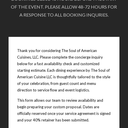
OF THE EVENT. PLEASE ALLOW 48-72 HOURS FOR
A RESPONSE TO ALL BOOKING INQURIES.
Thank you for considering The Soul of American
Cuisines, LLC. Please complete the concierge inquiry
below for a fast availability check and customized
starting estimate. Each dining experience by The Soul of
American Cuisine LLC is thoughtfully tailored to the style
of your celebration, from guest count and menu
direction to service flow and event logistics.
This form allows our team to review availability and
begin preparing your custom proposal. Dates are
officially reserved once your service agreement is signed
and your 40% retainer has been submitted.