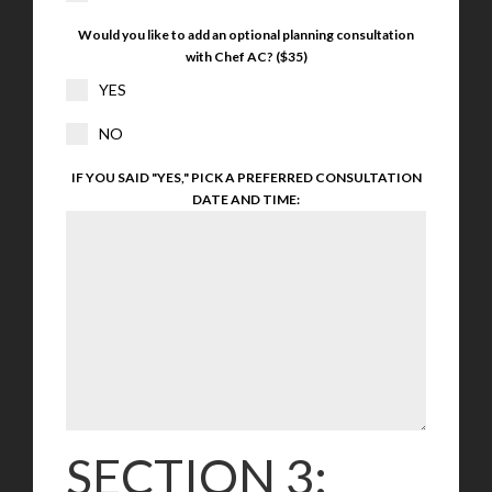
Would you like to add an optional planning consultation
with Chef AC? ($35)
YES
NO
IF YOU SAID "YES," PICK A PREFERRED CONSULTATION
DATE AND TIME:
SECTION 3: