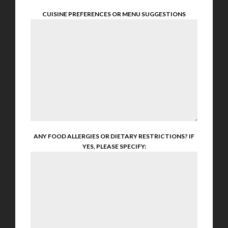
CUISINE PREFERENCES OR MENU SUGGESTIONS
ANY FOOD ALLERGIES OR DIETARY RESTRICTIONS? IF
YES, PLEASE SPECIFY: