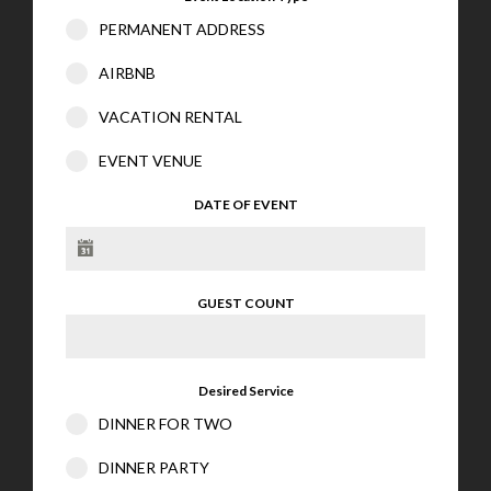
PERMANENT ADDRESS
AIRBNB
VACATION RENTAL
EVENT VENUE
DATE OF EVENT
GUEST COUNT
Desired Service
DINNER FOR TWO
DINNER PARTY