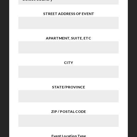
STREET ADDRESS OF EVENT
APARTMENT, SUITE, ETC
CITY
STATE/PROVINCE
ZIP / POSTAL CODE
Event Location Type