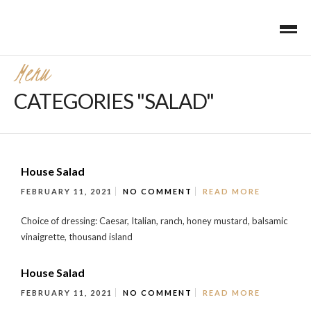
Menu
CATEGORIES "SALAD"
House Salad
FEBRUARY 11, 2021
NO COMMENT
READ MORE
Choice of dressing: Caesar, Italian, ranch, honey mustard, balsamic
vinaigrette, thousand island
House Salad
FEBRUARY 11, 2021
NO COMMENT
READ MORE