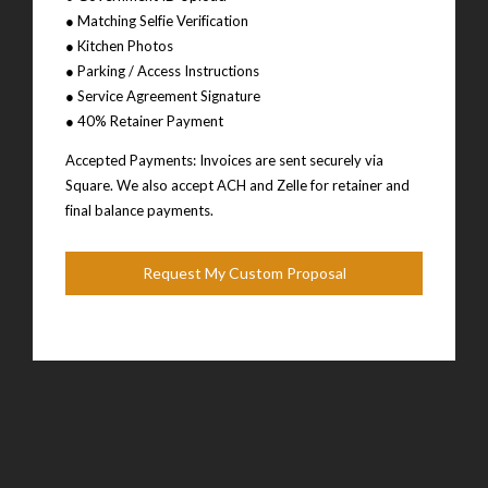
● Matching Selfie Verification
● Kitchen Photos
● Parking / Access Instructions
● Service Agreement Signature
● 40% Retainer Payment
Accepted Payments: Invoices are sent securely via
Square. We also accept ACH and Zelle for retainer and
final balance payments.
Request My Custom Proposal