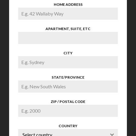
HOME ADDRESS
APARTMENT, SUITE, ETC
CITY
STATE/PROVINCE
ZIP / POSTAL CODE
COUNTRY
Select country