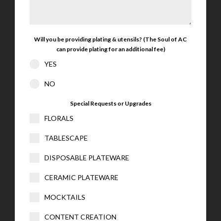
Will you be providing plating & utensils? (The Soul of AC
can provide plating for an additional fee)
YES
NO
Special Requests or Upgrades
FLORALS
TABLESCAPE
DISPOSABLE PLATEWARE
CERAMIC PLATEWARE
MOCKTAILS
CONTENT CREATION