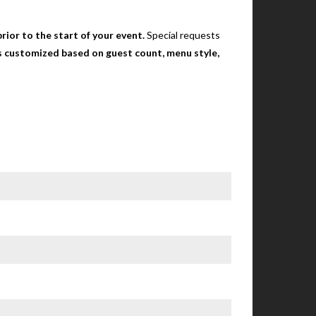
rior to the start of your event.
Special requests
 is customized based on guest count, menu style,