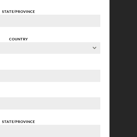
STATE/PROVINCE
COUNTRY
STATE/PROVINCE