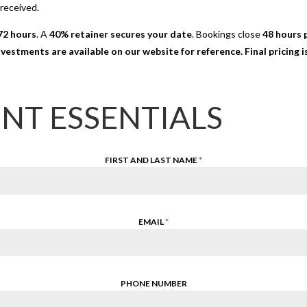
 received.
72 hours
. A
40% retainer secures your date
. Bookings close
48 hours p
nvestments are available on our website for reference. Final pricing
ENT ESSENTIALS
FIRST AND LAST NAME
*
EMAIL
*
PHONE NUMBER