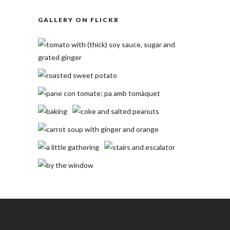
GALLERY ON FLICKR