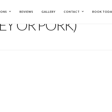
IONS
REVIEWS
GALLERY
CONTACT
BOOK TODA
EY OR PORK)