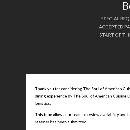
B
SPECIAL REQ
ACCEPTED PA
START OF TH
Thank you for considering The Soul of American Cuisi
dining experience by The Soul of American Cuisine LL
logistics.
This form allows our team to review availability and
retainer has been submitted.