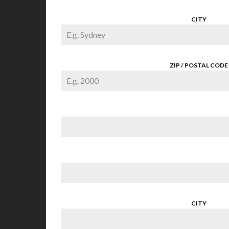
CITY
ZIP / POSTAL CODE
CITY