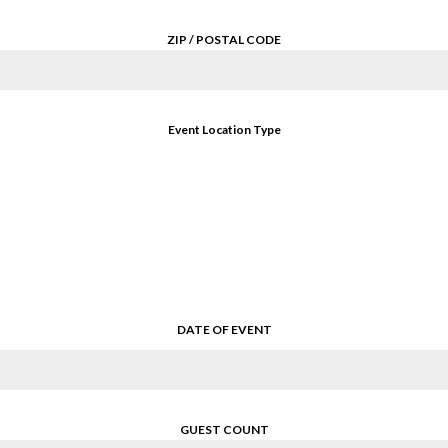
ZIP / POSTAL CODE
Event Location Type
DATE OF EVENT
GUEST COUNT