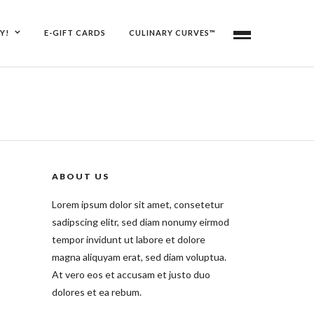
Y!
E-GIFT CARDS
CULINARY CURVES™
ABOUT US
Lorem ipsum dolor sit amet, consetetur
sadipscing elitr, sed diam nonumy eirmod
tempor invidunt ut labore et dolore
magna aliquyam erat, sed diam voluptua.
At vero eos et accusam et justo duo
dolores et ea rebum.