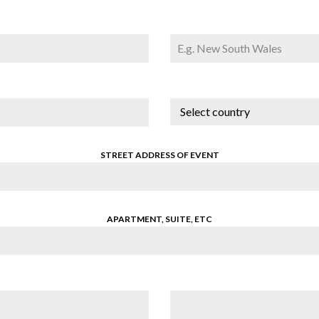
Select country
STREET ADDRESS OF EVENT
APARTMENT, SUITE, ETC