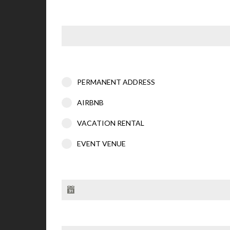
PERMANENT ADDRESS
AIRBNB
VACATION RENTAL
EVENT VENUE