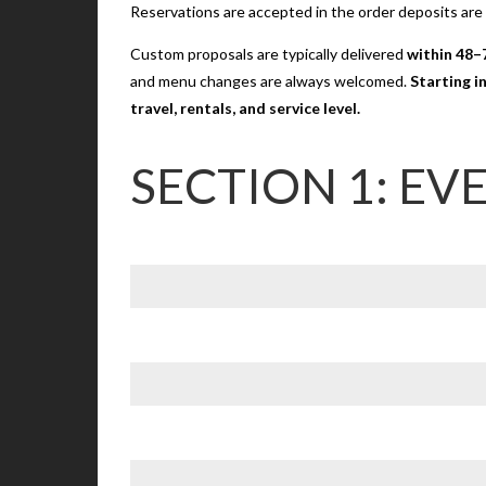
Reservations are accepted in the order deposits are
Custom proposals are typically delivered
within 48–
and menu changes are always welcomed.
Starting i
travel, rentals, and service level.
SECTION 1: EV