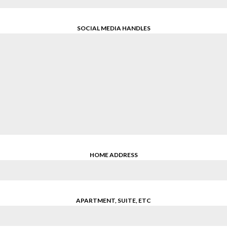
SOCIAL MEDIA HANDLES
HOME ADDRESS
APARTMENT, SUITE, ETC