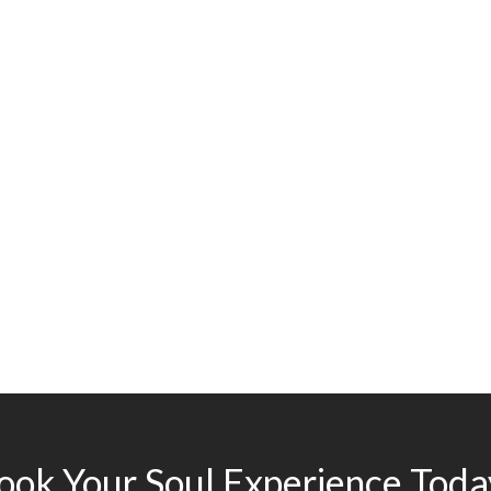
ook Your Soul Experience Toda