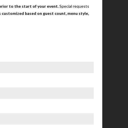
rior to the start of your event.
Special requests
 is customized based on guest count, menu style,