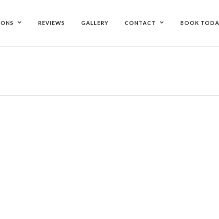
IONS
REVIEWS
GALLERY
CONTACT
BOOK TODA