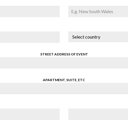
Select country
STREET ADDRESS OF EVENT
APARTMENT, SUITE, ETC