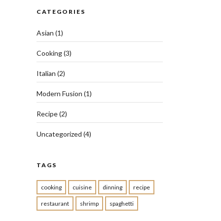
CATEGORIES
Asian
(1)
Cooking
(3)
Italian
(2)
Modern Fusion
(1)
Recipe
(2)
Uncategorized
(4)
TAGS
cooking
cuisine
dinning
recipe
restaurant
shrimp
spaghetti