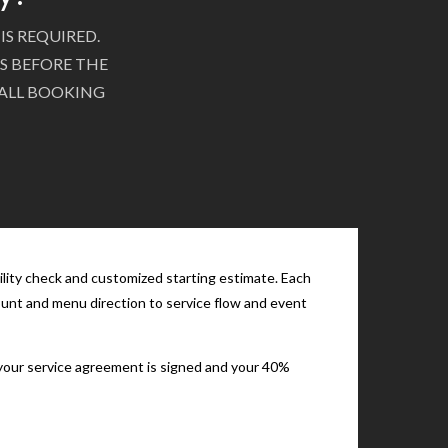
IS REQUIRED.
S BEFORE THE
 ALL BOOKING
ility check and customized starting estimate. Each
count and menu direction to service flow and event
e your service agreement is signed and your 40%