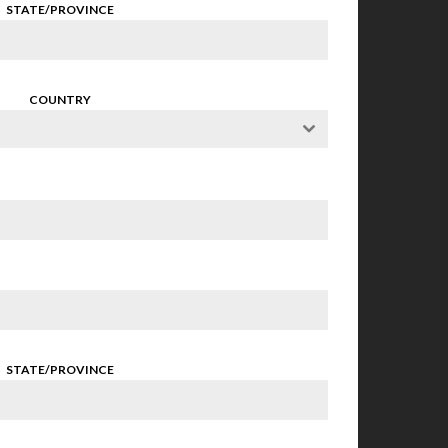
STATE/PROVINCE
COUNTRY
STATE/PROVINCE