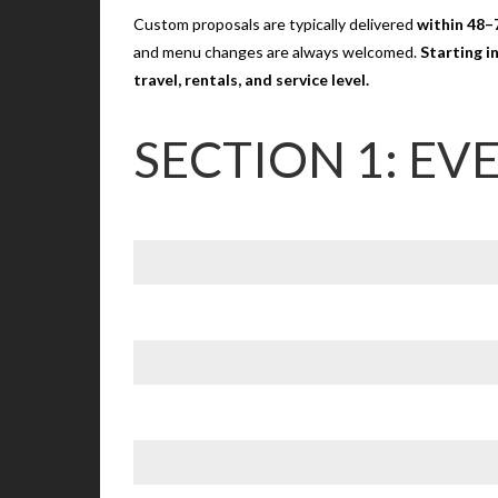
Custom proposals are typically delivered
within 48–
and menu changes are always welcomed.
Starting i
travel, rentals, and service level.
SECTION 1: EV