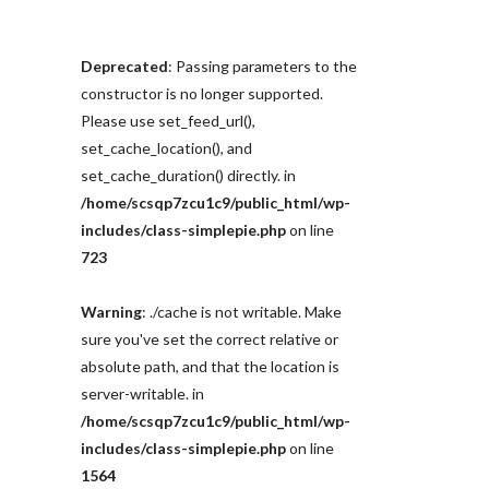
Deprecated
: Passing parameters to the
constructor is no longer supported.
Please use set_feed_url(),
set_cache_location(), and
set_cache_duration() directly. in
/home/scsqp7zcu1c9/public_html/wp-
includes/class-simplepie.php
on line
723
Warning
: ./cache is not writable. Make
sure you've set the correct relative or
absolute path, and that the location is
server-writable. in
/home/scsqp7zcu1c9/public_html/wp-
includes/class-simplepie.php
on line
1564