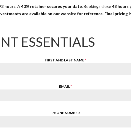
72 hours
. A
40% retainer secures your date
. Bookings close
48 hours p
nvestments are available on our website for reference. Final pricing
ENT ESSENTIALS
FIRST AND LAST NAME
*
EMAIL
*
PHONE NUMBER