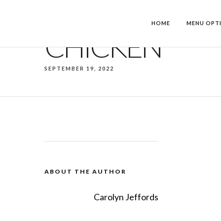
HOME
MENU OPT
CHICKEN
SEPTEMBER 19, 2022
ABOUT THE AUTHOR
Carolyn Jeffords