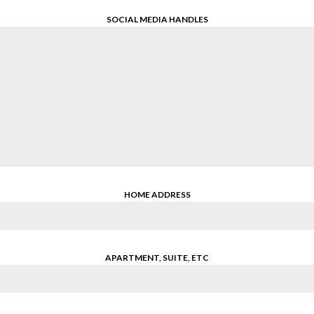
SOCIAL MEDIA HANDLES
HOME ADDRESS
APARTMENT, SUITE, ETC