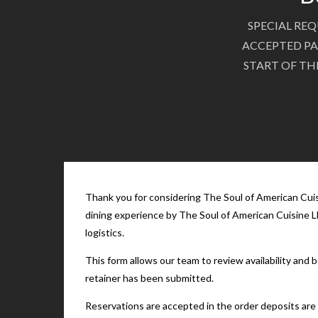
SPECIAL REQ
ACCEPTED PA
START OF TH
Thank you for considering The Soul of American Cuisi
dining experience by The Soul of American Cuisine LL
logistics.
This form allows our team to review availability and
retainer has been submitted.
Reservations are accepted in the order deposits are