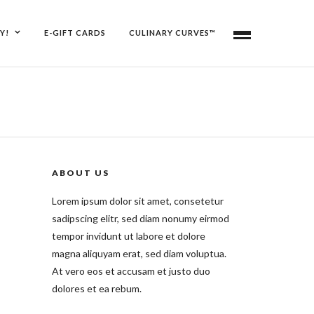
Y!
E-GIFT CARDS
CULINARY CURVES™
ABOUT US
Lorem ipsum dolor sit amet, consetetur
sadipscing elitr, sed diam nonumy eirmod
tempor invidunt ut labore et dolore
magna aliquyam erat, sed diam voluptua.
At vero eos et accusam et justo duo
dolores et ea rebum.