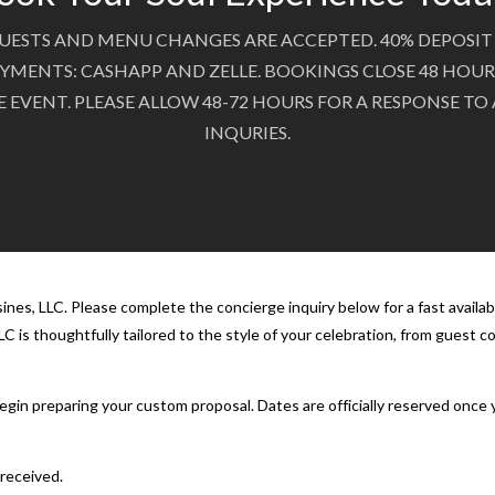
UESTS AND MENU CHANGES ARE ACCEPTED. 40% DEPOSIT 
YMENTS: CASHAPP AND ZELLE. BOOKINGS CLOSE 48 HOUR
E EVENT. PLEASE ALLOW 48-72 HOURS FOR A RESPONSE TO
INQURIES.
nes, LLC. Please complete the concierge inquiry below for a fast availab
C is thoughtfully tailored to the style of your celebration, from guest 
 begin preparing your custom proposal. Dates are officially reserved onc
 received.