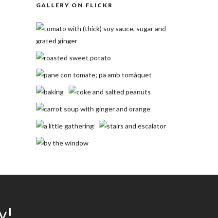
GALLERY ON FLICKR
y!