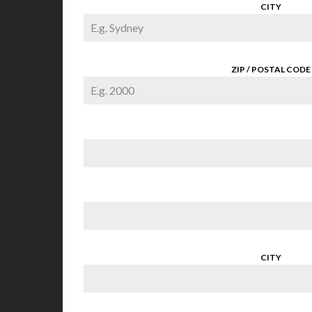
CITY
ZIP / POSTAL CODE
CITY