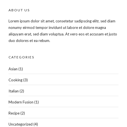
ABOUT US
Lorem ipsum dolor sit amet, consetetur sadipscing elitr, sed diam
nonumy eirmod tempor invidunt ut labore et dolore magna
aliquyam erat, sed diam voluptua. At vero eos et accusam et justo
duo dolores et ea rebum.
CATEGORIES
Asian
(1)
Cooking
(3)
Italian
(2)
Modern Fusion
(1)
Recipe
(2)
Uncategorized
(4)