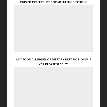
CUISINE PREFERENCES OR MENU SUGGESTIONS
ANY FOOD ALLERGIES OR DIETARY RESTRICTIONS? IF
YES, PLEASE SPECIFY: