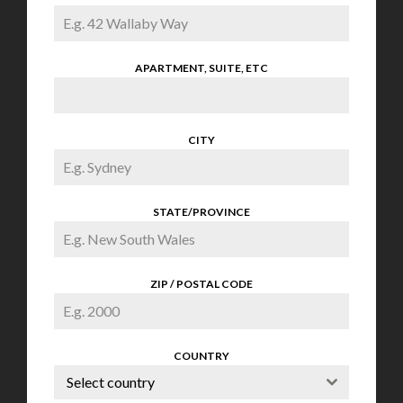
APARTMENT, SUITE, ETC
CITY
STATE/PROVINCE
ZIP / POSTAL CODE
COUNTRY
Select country