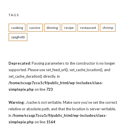
TAGS
cooking
cuisine
dinning
recipe
restaurant
shrimp
spaghetti
Deprecated
: Passing parameters to the constructor is no longer
supported. Please use set_feed_url(), set_cache_location(), and
set_cache_duration() directly. in
/home/scsqp7zcu1c9/public_html/wp-includes/class-
simplepie.php
on line
723
Warning
: ./cache is not writable. Make sure you've set the correct
relative or absolute path, and that the location is server-writable.
in
/home/scsqp7zcu1c9/public_html/wp-includes/class-
simplepie.php
on line
1564