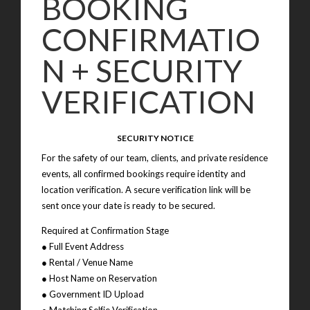
BOOKING
CONFIRMATIO
N + SECURITY
VERIFICATION
SECURITY NOTICE
For the safety of our team, clients, and private residence
events, all confirmed bookings require identity and
location verification. A secure verification link will be
sent once your date is ready to be secured.
Required at Confirmation Stage
● Full Event Address
● Rental / Venue Name
● Host Name on Reservation
● Government ID Upload
● Matching Selfie Verification