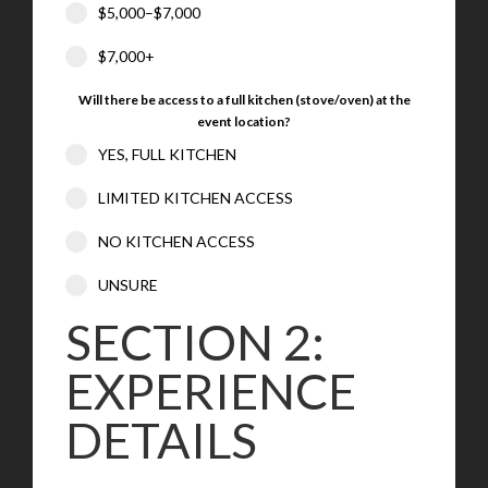
$5,000–$7,000
$7,000+
Will there be access to a full kitchen (stove/oven) at the
event location?
YES, FULL KITCHEN
LIMITED KITCHEN ACCESS
NO KITCHEN ACCESS
UNSURE
SECTION 2:
EXPERIENCE
DETAILS