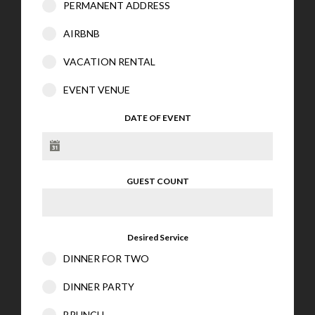
PERMANENT ADDRESS
AIRBNB
VACATION RENTAL
EVENT VENUE
DATE OF EVENT
GUEST COUNT
Desired Service
DINNER FOR TWO
DINNER PARTY
BRUNCH