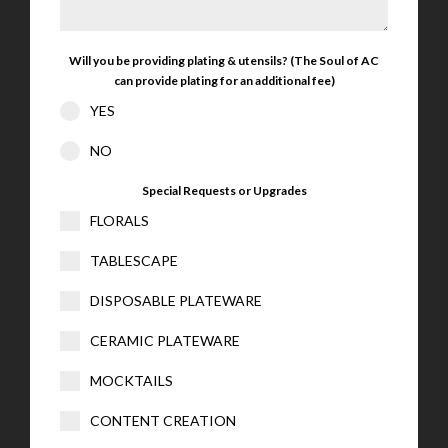
Will you be providing plating & utensils? (The Soul of AC
can provide plating for an additional fee)
YES
NO
Special Requests or Upgrades
FLORALS
TABLESCAPE
DISPOSABLE PLATEWARE
CERAMIC PLATEWARE
MOCKTAILS
CONTENT CREATION