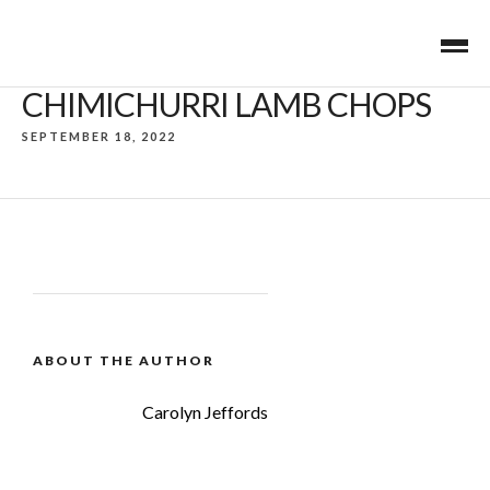
CHIMICHURRI LAMB CHOPS
SEPTEMBER 18, 2022
ABOUT THE AUTHOR
Carolyn Jeffords