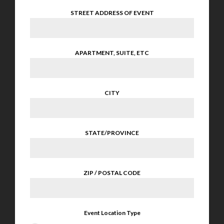
STREET ADDRESS OF EVENT
APARTMENT, SUITE, ETC
CITY
STATE/PROVINCE
ZIP / POSTAL CODE
Event Location Type