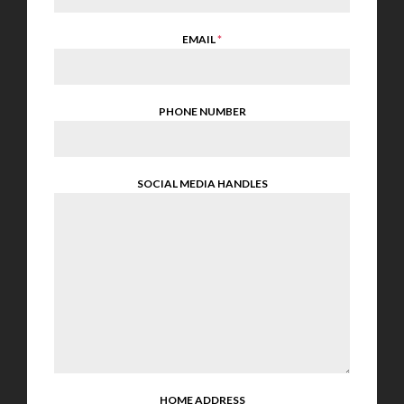
EMAIL
*
PHONE NUMBER
SOCIAL MEDIA HANDLES
HOME ADDRESS