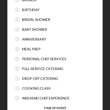
BIRTHDAY
BRIDAL SHOWER
BABY SHOWER
ANNIVERSARY
MEAL PREP
PERSONAL CHEF SERVICES
FULL-SERVICE CATERING
DROP-OFF CATERING
COOKING CLASS
WEEKEND CHEF EXPERIENCE
TIME OF EVENT