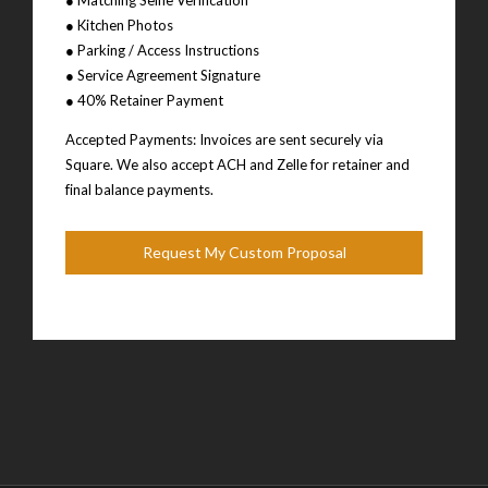
● Kitchen Photos
● Parking / Access Instructions
● Service Agreement Signature
● 40% Retainer Payment
Accepted Payments: Invoices are sent securely via
Square. We also accept ACH and Zelle for retainer and
final balance payments.
Request My Custom Proposal