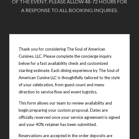
OF THE EVENT. PLEASE ALLOW 48-72 HOURS FOR
A RESPONSE TO ALL BOOKING INQURIES.
Thank you for considering The Soul of American
Cuisines, LLC. Please complete the concierge inquiry
below for a fast availability check and customized
starting estimate. Each dining experience by The Soul of
American Cuisine LLC is thoughtfully tailored to the style
of your celebration, from guest count and menu
direction to service flow and event logistics.
This form allows our team to review availability and
begin preparing your custom proposal. Dates are
officially reserved once your service agreement is signed
and your 40% retainer has been submitted.
Reservations are accepted in the order deposits are