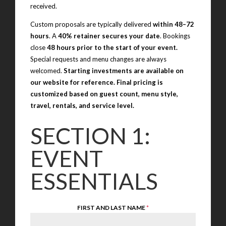
received.
Custom proposals are typically delivered
within 48–72
hours
. A
40% retainer secures your date
. Bookings
close
48 hours prior to the start of your event.
Special requests and menu changes are always
welcomed.
Starting investments are available on
our website for reference. Final pricing is
customized based on guest count, menu style,
travel, rentals, and service level.
SECTION 1:
EVENT
ESSENTIALS
FIRST AND LAST NAME
*