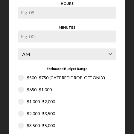
HOURS
MINUTES
AM
Estimated Budget Range
$500–$750 (CATERED DROP-OFF ONLY)
$650–$1,000
$1,000–$2,000
$2,000–$3,500
$3,500–$5,000