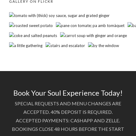
GALLERY ON FLICKR
Book Your Soul Experience Today!
SPECIAL REQUESTS AND MENU CHANGES ARE
ACCEPTED. 40% DEPOSIT IS REQUIRED.
ACCEPTED PAYMENTS: CASHAPP AND ZELLE.
BOOKINGS CLOSE 48 HOURS BEFORE THE START