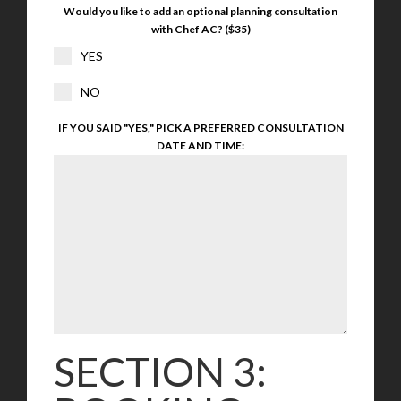
Would you like to add an optional planning consultation
with Chef AC? ($35)
YES
NO
IF YOU SAID "YES," PICK A PREFERRED CONSULTATION
DATE AND TIME:
SECTION 3: