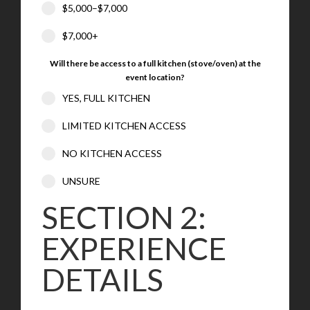
$5,000–$7,000
$7,000+
Will there be access to a full kitchen (stove/oven) at the
event location?
YES, FULL KITCHEN
LIMITED KITCHEN ACCESS
NO KITCHEN ACCESS
UNSURE
SECTION 2:
EXPERIENCE
DETAILS