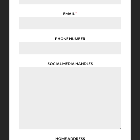
EMAIL
*
PHONE NUMBER
SOCIAL MEDIA HANDLES
HOME ADDRESS