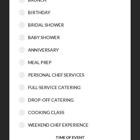
BIRTHDAY
BRIDAL SHOWER
BABY SHOWER
ANNIVERSARY
MEAL PREP
PERSONAL CHEF SERVICES
FULL-SERVICE CATERING
DROP-OFF CATERING
COOKING CLASS
WEEKEND CHEF EXPERIENCE
TIME OF EVENT