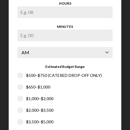
HOURS
MINUTES
AM
Estimated Budget Range
$500–$750 (CATERED DROP-OFF ONLY)
$650–$1,000
$1,000–$2,000
$2,000–$3,500
$3,500–$5,000