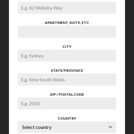
APARTMENT, SUITE, ETC
CITY
STATE/PROVINCE
ZIP / POSTAL CODE
COUNTRY
Select country