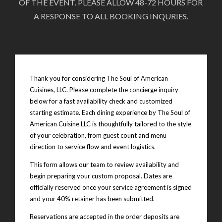
OF THE EVENT. PLEASE ALLOW 48-72 HOURS FOR
A RESPONSE TO ALL BOOKING INQURIES.
Thank you for considering The Soul of American
Cuisines, LLC. Please complete the concierge inquiry
below for a fast availability check and customized
starting estimate. Each dining experience by The Soul of
American Cuisine LLC is thoughtfully tailored to the style
of your celebration, from guest count and menu
direction to service flow and event logistics.
This form allows our team to review availability and
begin preparing your custom proposal. Dates are
officially reserved once your service agreement is signed
and your 40% retainer has been submitted.
Reservations are accepted in the order deposits are