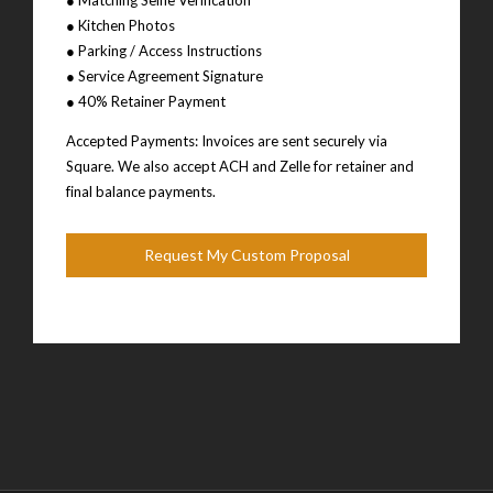
● Kitchen Photos
● Parking / Access Instructions
● Service Agreement Signature
● 40% Retainer Payment
Accepted Payments: Invoices are sent securely via
Square. We also accept ACH and Zelle for retainer and
final balance payments.
Request My Custom Proposal