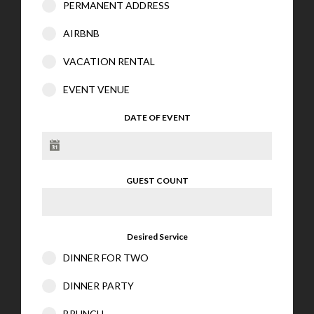
PERMANENT ADDRESS
AIRBNB
VACATION RENTAL
EVENT VENUE
DATE OF EVENT
GUEST COUNT
Desired Service
DINNER FOR TWO
DINNER PARTY
BRUNCH