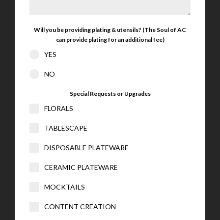
Will you be providing plating & utensils? (The Soul of AC
can provide plating for an additional fee)
YES
NO
Special Requests or Upgrades
FLORALS
TABLESCAPE
DISPOSABLE PLATEWARE
CERAMIC PLATEWARE
MOCKTAILS
CONTENT CREATION