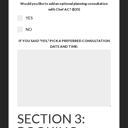
Would you like to add an optional planning consultation
with Chef AC? ($35)
YES
NO
IF YOU SAID "YES," PICK A PREFERRED CONSULTATION
DATE AND TIME:
SECTION 3: