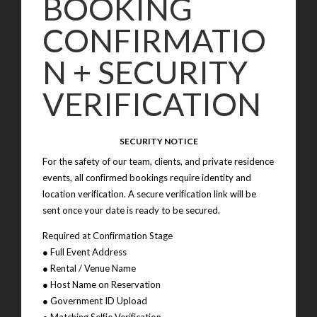
BOOKING
CONFIRMATIO
N + SECURITY
VERIFICATION
SECURITY NOTICE
For the safety of our team, clients, and private residence
events, all confirmed bookings require identity and
location verification. A secure verification link will be
sent once your date is ready to be secured.
Required at Confirmation Stage
● Full Event Address
● Rental / Venue Name
● Host Name on Reservation
● Government ID Upload
● Matching Selfie Verification