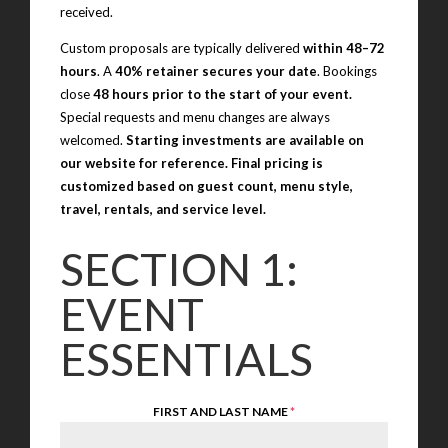
received.
Custom proposals are typically delivered
within 48–72
hours
. A
40% retainer secures your date
. Bookings
close
48 hours prior to the start of your event.
Special requests and menu changes are always
welcomed.
Starting investments are available on
our website for reference. Final pricing is
customized based on guest count, menu style,
travel, rentals, and service level.
SECTION 1:
EVENT
ESSENTIALS
FIRST AND LAST NAME
*