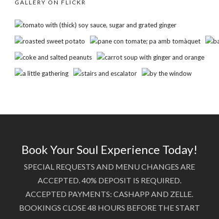
GALLERY ON FLICKR
Book Your Soul Experience Today!
SPECIAL REQUESTS AND MENU CHANGES ARE
ACCEPTED. 40% DEPOSIT IS REQUIRED.
ACCEPTED PAYMENTS: CASHAPP AND ZELLE.
BOOKINGS CLOSE 48 HOURS BEFORE THE START