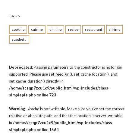
TAGS
cooking
cuisine
dinning
recipe
restaurant
shrimp
spaghetti
Deprecated
: Passing parameters to the constructor is no longer
supported. Please use set_feed_url(), set_cache_location(), and
set_cache_duration() directly. in
/home/scsqp7zcu1c9/public_html/wp-includes/class-
simplepie.php
on line
723
Warning
: ./cache is not writable. Make sure you've set the correct
relative or absolute path, and that the location is server-writable.
in
/home/scsqp7zcu1c9/public_html/wp-includes/class-
simplepie.php
on line
1564