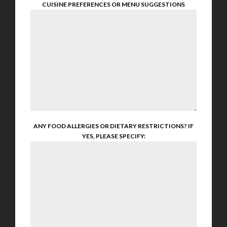
CUISINE PREFERENCES OR MENU SUGGESTIONS
ANY FOOD ALLERGIES OR DIETARY RESTRICTIONS? IF
YES, PLEASE SPECIFY: