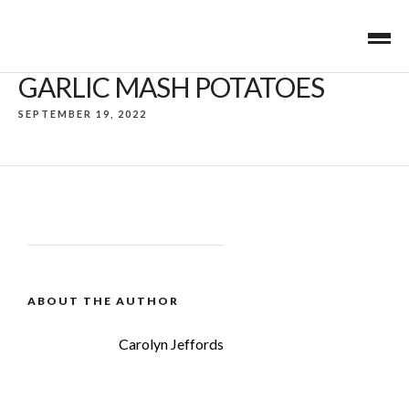
GARLIC MASH POTATOES
SEPTEMBER 19, 2022
ABOUT THE AUTHOR
Carolyn Jeffords