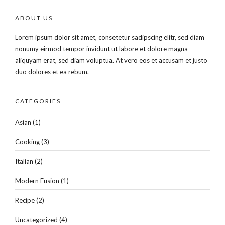
ABOUT US
Lorem ipsum dolor sit amet, consetetur sadipscing elitr, sed diam
nonumy eirmod tempor invidunt ut labore et dolore magna
aliquyam erat, sed diam voluptua. At vero eos et accusam et justo
duo dolores et ea rebum.
CATEGORIES
Asian
(1)
Cooking
(3)
Italian
(2)
Modern Fusion
(1)
Recipe
(2)
Uncategorized
(4)