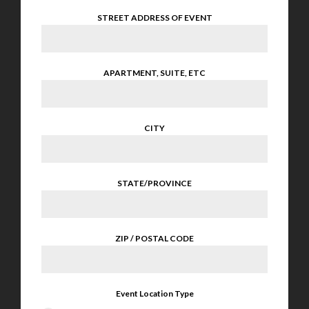
STREET ADDRESS OF EVENT
APARTMENT, SUITE, ETC
CITY
STATE/PROVINCE
ZIP / POSTAL CODE
Event Location Type