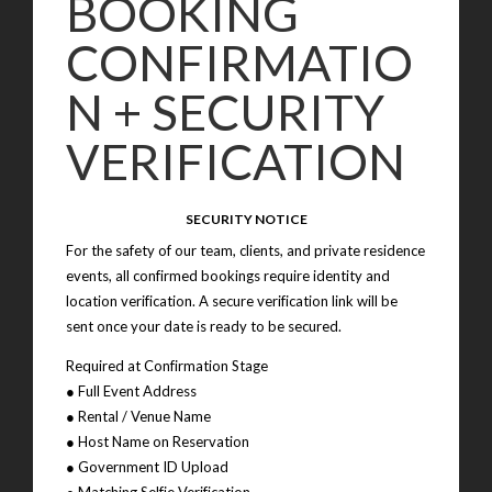
BOOKING
CONFIRMATIO
N + SECURITY
VERIFICATION
SECURITY NOTICE
For the safety of our team, clients, and private residence
events, all confirmed bookings require identity and
location verification. A secure verification link will be
sent once your date is ready to be secured.
Required at Confirmation Stage
● Full Event Address
● Rental / Venue Name
● Host Name on Reservation
● Government ID Upload
● Matching Selfie Verification