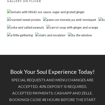
GALLERY ON FLICKR
Book Your Soul Experience Today!
SPECIAL REQUESTS AND MENU CHANGES ARE
ACCEPTED. 40% DEPOSIT IS REQUIRED.
ACCEPTED PAYMENTS: CASHAPP AND ZELLE.
BOOKINGS CLOSE 48 HOURS BEFORE THE START