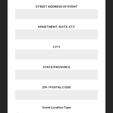
STREET ADDRESS OF EVENT
APARTMENT, SUITE, ETC
CITY
STATE/PROVINCE
ZIP / POSTAL CODE
Event Location Type