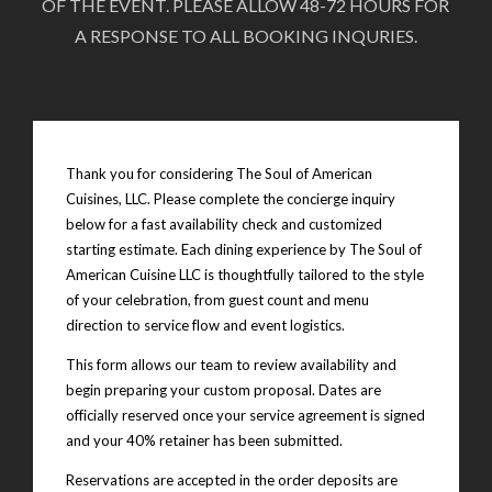
OF THE EVENT. PLEASE ALLOW 48-72 HOURS FOR
A RESPONSE TO ALL BOOKING INQURIES.
Thank you for considering The Soul of American
Cuisines, LLC. Please complete the concierge inquiry
below for a fast availability check and customized
starting estimate. Each dining experience by The Soul of
American Cuisine LLC is thoughtfully tailored to the style
of your celebration, from guest count and menu
direction to service flow and event logistics.
This form allows our team to review availability and
begin preparing your custom proposal. Dates are
officially reserved once your service agreement is signed
and your 40% retainer has been submitted.
Reservations are accepted in the order deposits are