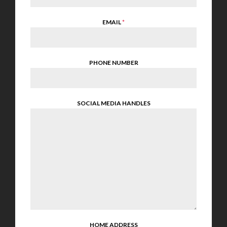
EMAIL
*
PHONE NUMBER
SOCIAL MEDIA HANDLES
HOME ADDRESS