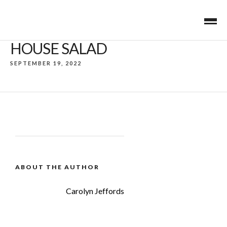
HOUSE SALAD
SEPTEMBER 19, 2022
ABOUT THE AUTHOR
Carolyn Jeffords