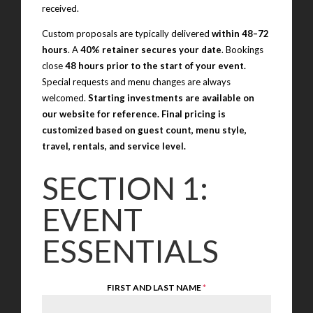
received.
Custom proposals are typically delivered
within 48–72
hours
. A
40% retainer secures your date
. Bookings
close
48 hours prior to the start of your event.
Special requests and menu changes are always
welcomed.
Starting investments are available on
our website for reference. Final pricing is
customized based on guest count, menu style,
travel, rentals, and service level.
SECTION 1:
EVENT
ESSENTIALS
FIRST AND LAST NAME
*