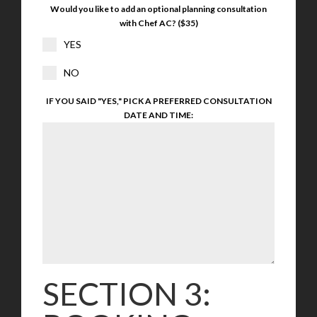
Would you like to add an optional planning consultation
with Chef AC? ($35)
YES
NO
IF YOU SAID "YES," PICK A PREFERRED CONSULTATION
DATE AND TIME:
SECTION 3: