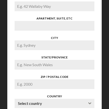
APARTMENT, SUITE, ETC
CITY
STATE/PROVINCE
ZIP / POSTAL CODE
COUNTRY
Select country