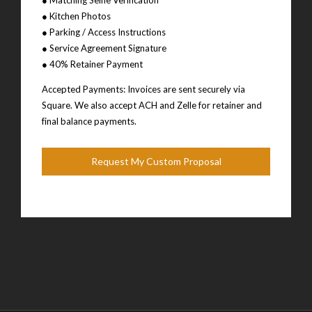
● Kitchen Photos
● Parking / Access Instructions
● Service Agreement Signature
● 40% Retainer Payment
Accepted Payments: Invoices are sent securely via
Square. We also accept ACH and Zelle for retainer and
final balance payments.
Request My Custom Proposal