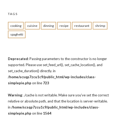
TAGS
cooking
cuisine
dinning
recipe
restaurant
shrimp
spaghetti
Deprecated
: Passing parameters to the constructor is no longer
supported. Please use set_feed_url(), set_cache_location(), and
set_cache_duration() directly. in
/home/scsqp7zcu1c9/public_html/wp-includes/class-
simplepie.php
on line
723
Warning
: ./cache is not writable. Make sure you've set the correct
relative or absolute path, and that the location is server-writable.
in
/home/scsqp7zcu1c9/public_html/wp-includes/class-
simplepie.php
on line
1564