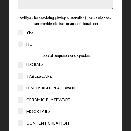
Will you be providing plating & utensils? (The Soul of AC
can provide plating for an additional fee)
YES
NO
Special Requests or Upgrades
FLORALS
TABLESCAPE
DISPOSABLE PLATEWARE
CERAMIC PLATEWARE
MOCKTAILS
CONTENT CREATION