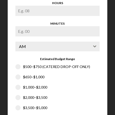
HOURS
MINUTES
AM
Estimated Budget Range
$500–$750 (CATERED DROP-OFF ONLY)
$650–$1,000
$1,000–$2,000
$2,000–$3,500
$3,500–$5,000