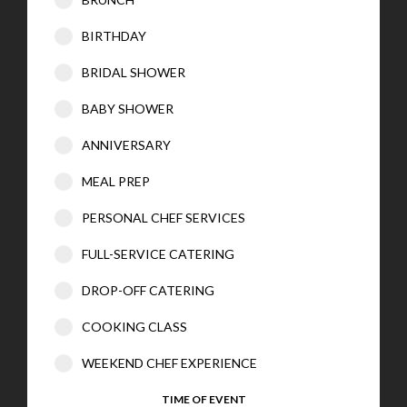
BIRTHDAY
BRIDAL SHOWER
BABY SHOWER
ANNIVERSARY
MEAL PREP
PERSONAL CHEF SERVICES
FULL-SERVICE CATERING
DROP-OFF CATERING
COOKING CLASS
WEEKEND CHEF EXPERIENCE
TIME OF EVENT