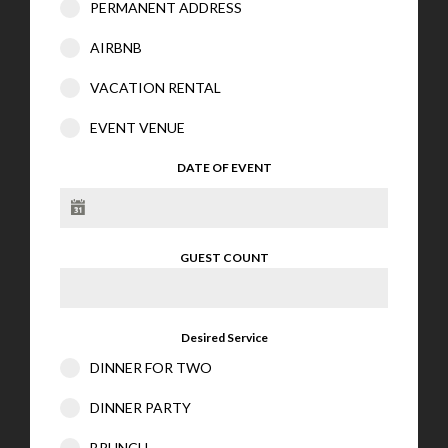
PERMANENT ADDRESS
AIRBNB
VACATION RENTAL
EVENT VENUE
DATE OF EVENT
GUEST COUNT
Desired Service
DINNER FOR TWO
DINNER PARTY
BRUNCH