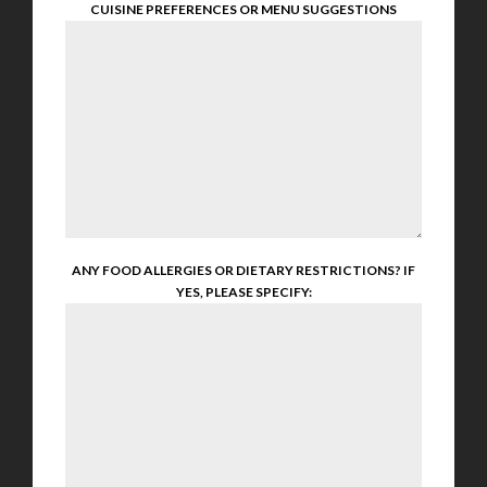
CUISINE PREFERENCES OR MENU SUGGESTIONS
ANY FOOD ALLERGIES OR DIETARY RESTRICTIONS? IF
YES, PLEASE SPECIFY: