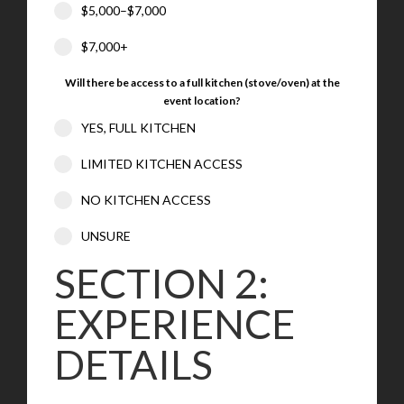
$5,000–$7,000
$7,000+
Will there be access to a full kitchen (stove/oven) at the
event location?
YES, FULL KITCHEN
LIMITED KITCHEN ACCESS
NO KITCHEN ACCESS
UNSURE
SECTION 2:
EXPERIENCE
DETAILS