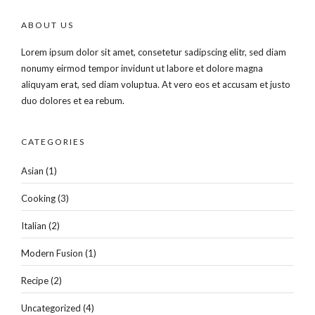
ABOUT US
Lorem ipsum dolor sit amet, consetetur sadipscing elitr, sed diam
nonumy eirmod tempor invidunt ut labore et dolore magna
aliquyam erat, sed diam voluptua. At vero eos et accusam et justo
duo dolores et ea rebum.
CATEGORIES
Asian
(1)
Cooking
(3)
Italian
(2)
Modern Fusion
(1)
Recipe
(2)
Uncategorized
(4)