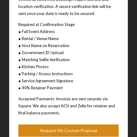
location verification. A secure verification link will be
sent once your date is ready to be secured.
Required at Confirmation Stage
● Full Event Address
● Rental / Venue Name
● Host Name on Reservation
● Government ID Upload
● Matching Selfie Verification
● Kitchen Photos
● Parking / Access Instructions
● Service Agreement Signature
● 40% Retainer Payment
Accepted Payments: Invoices are sent securely via
Square. We also accept ACH and Zelle for retainer and
final balance payments.
Request My Custom Proposal