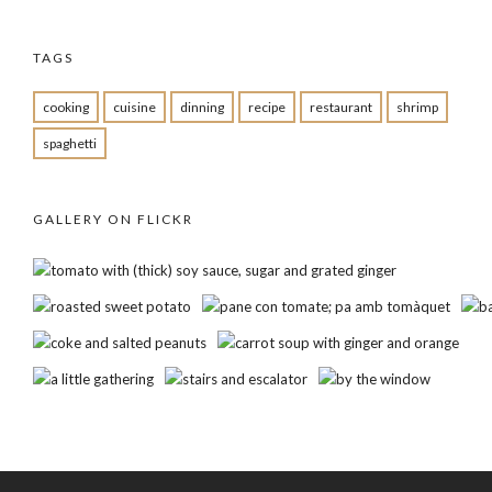
TAGS
cooking
cuisine
dinning
recipe
restaurant
shrimp
spaghetti
GALLERY ON FLICKR