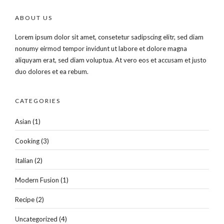
ABOUT US
Lorem ipsum dolor sit amet, consetetur sadipscing elitr, sed diam
nonumy eirmod tempor invidunt ut labore et dolore magna
aliquyam erat, sed diam voluptua. At vero eos et accusam et justo
duo dolores et ea rebum.
CATEGORIES
Asian
(1)
Cooking
(3)
Italian
(2)
Modern Fusion
(1)
Recipe
(2)
Uncategorized
(4)