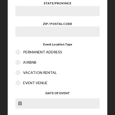
STATE/PROVINCE
ZIP / POSTAL CODE
Event Location Type
PERMANENT ADDRESS
AIRBNB
VACATION RENTAL
EVENT VENUE
DATE OF EVENT