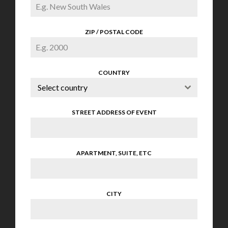
ZIP / POSTAL CODE
COUNTRY
Select country
STREET ADDRESS OF EVENT
APARTMENT, SUITE, ETC
CITY