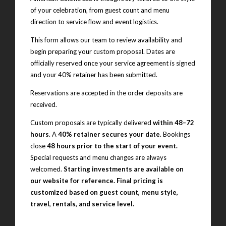
of your celebration, from guest count and menu
direction to service flow and event logistics.
This form allows our team to review availability and
begin preparing your custom proposal. Dates are
officially reserved once your service agreement is signed
and your 40% retainer has been submitted.
Reservations are accepted in the order deposits are
received.
Custom proposals are typically delivered
within 48–72
hours
. A
40% retainer secures your date
. Bookings
close
48 hours prior to the start of your event.
Special requests and menu changes are always
welcomed.
Starting investments are available on
our website for reference. Final pricing is
customized based on guest count, menu style,
travel, rentals, and service level.