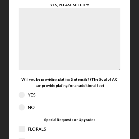
YES, PLEASE SPECIFY:
Will you be providing plating & utensils? (The Soul of AC
can provide plating for an additional fee)
YES
NO
Special Requests or Upgrades
FLORALS