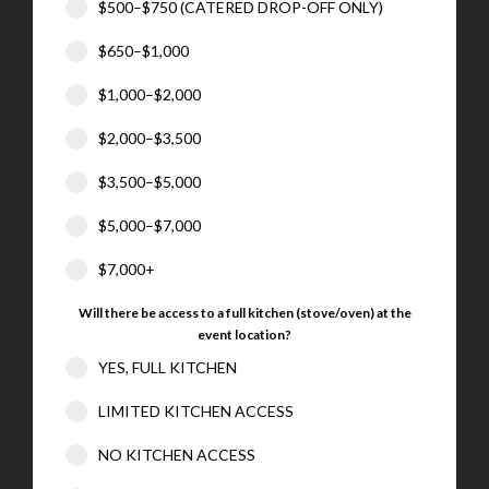
$500–$750 (CATERED DROP-OFF ONLY)
$650–$1,000
$1,000–$2,000
$2,000–$3,500
$3,500–$5,000
$5,000–$7,000
$7,000+
Will there be access to a full kitchen (stove/oven) at the
event location?
YES, FULL KITCHEN
LIMITED KITCHEN ACCESS
NO KITCHEN ACCESS