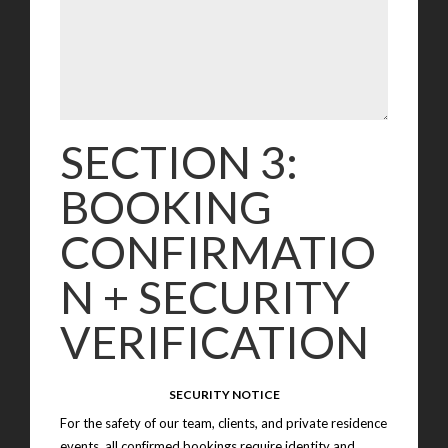
SECTION 3:
BOOKING
CONFIRMATIO
N + SECURITY
VERIFICATION
SECURITY NOTICE
For the safety of our team, clients, and private residence
events, all confirmed bookings require identity and