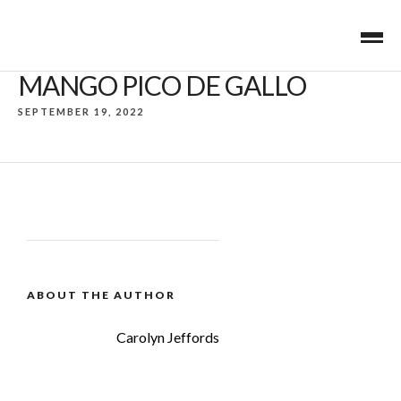
MANGO PICO DE GALLO
SEPTEMBER 19, 2022
ABOUT THE AUTHOR
Carolyn Jeffords