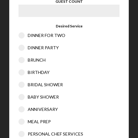
GUEST COUNT
Desired Service
DINNER FOR TWO
DINNER PARTY
BRUNCH
BIRTHDAY
BRIDAL SHOWER
BABY SHOWER
ANNIVERSARY
MEAL PREP
PERSONAL CHEF SERVICES