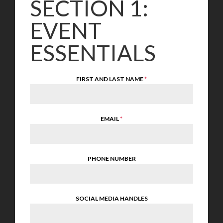
SECTION 1:
EVENT
ESSENTIALS
FIRST AND LAST NAME
*
EMAIL
*
PHONE NUMBER
SOCIAL MEDIA HANDLES