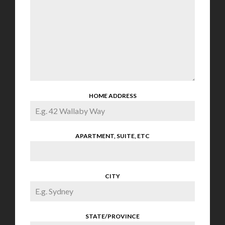
HOME ADDRESS
APARTMENT, SUITE, ETC
CITY
STATE/PROVINCE