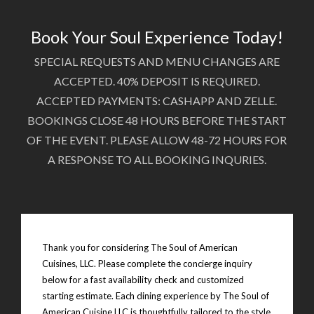
Book Your Soul Experience Today!
SPECIAL REQUESTS AND MENU CHANGES ARE
ACCEPTED. 40% DEPOSIT IS REQUIRED.
ACCEPTED PAYMENTS: CASHAPP AND ZELLE.
BOOKINGS CLOSE 48 HOURS BEFORE THE START
OF THE EVENT. PLEASE ALLOW 48-72 HOURS FOR
A RESPONSE TO ALL BOOKING INQURIES.
Thank you for considering The Soul of American
Cuisines, LLC. Please complete the concierge inquiry
below for a fast availability check and customized
starting estimate. Each dining experience by The Soul of
American Cuisine LLC is thoughtfully tailored to the style