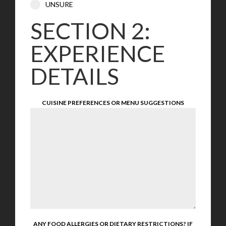
UNSURE
SECTION 2:
EXPERIENCE
DETAILS
CUISINE PREFERENCES OR MENU SUGGESTIONS
ANY FOOD ALLERGIES OR DIETARY RESTRICTIONS? IF