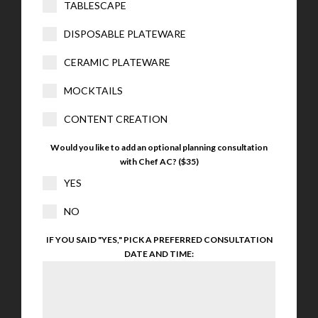
TABLESCAPE
DISPOSABLE PLATEWARE
CERAMIC PLATEWARE
MOCKTAILS
CONTENT CREATION
Would you like to add an optional planning consultation
with Chef AC? ($35)
YES
NO
IF YOU SAID "YES," PICK A PREFERRED CONSULTATION
DATE AND TIME: