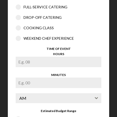
FULL-SERVICE CATERING
DROP-OFF CATERING
COOKING CLASS
WEEKEND CHEF EXPERIENCE
TIME OF EVENT
HOURS
MINUTES
AM
Estimated Budget Range