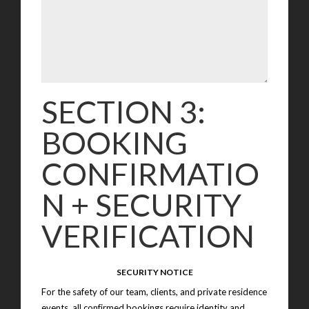
SECTION 3:
BOOKING
CONFIRMATIO
N + SECURITY
VERIFICATION
SECURITY NOTICE
For the safety of our team, clients, and private residence
events, all confirmed bookings require identity and