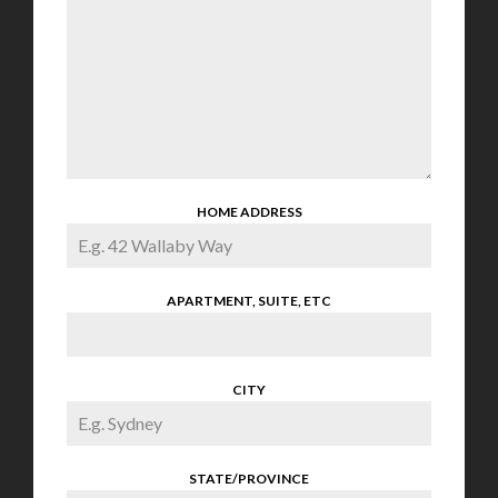
HOME ADDRESS
APARTMENT, SUITE, ETC
CITY
STATE/PROVINCE