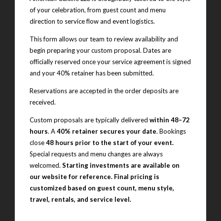
of your celebration, from guest count and menu
direction to service flow and event logistics.
This form allows our team to review availability and
begin preparing your custom proposal. Dates are
officially reserved once your service agreement is signed
and your 40% retainer has been submitted.
Reservations are accepted in the order deposits are
received.
Custom proposals are typically delivered
within 48–72
hours
. A
40% retainer secures your date
. Bookings
close
48 hours prior to the start of your event.
Special requests and menu changes are always
welcomed.
Starting investments are available on
our website for reference. Final pricing is
customized based on guest count, menu style,
travel, rentals, and service level.