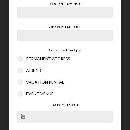
STATE/PROVINCE
ZIP / POSTAL CODE
Event Location Type
PERMANENT ADDRESS
AIRBNB
VACATION RENTAL
EVENT VENUE
DATE OF EVENT