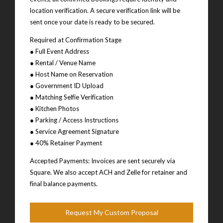
location verification. A secure verification link will be
sent once your date is ready to be secured.
Required at Confirmation Stage
● Full Event Address
● Rental / Venue Name
● Host Name on Reservation
● Government ID Upload
● Matching Selfie Verification
● Kitchen Photos
● Parking / Access Instructions
● Service Agreement Signature
● 40% Retainer Payment
Accepted Payments: Invoices are sent securely via
Square. We also accept ACH and Zelle for retainer and
final balance payments.
Request My Custom Proposal