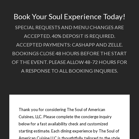
Book Your Soul Experience Today!
SPECIAL REQUESTS AND MENU CHANGES ARE
ACCEPTED. 40% DEPOSIT IS REQUIRED.
ACCEPTED PAYMENTS: CASHAPP AND ZELLE.
BOOKINGS CLOSE 48 HOURS BEFORE THE START
OF THE EVENT. PLEASE ALLOW 48-72 HOURS FOR
A RESPONSE TO ALL BOOKING INQURIES.
Thank you for considering The Soul of American
Cuisines, LLC. Please complete the concierge inquiry
below for a fast availability check and customized
starting estimate. Each dining experience by The Soul of
American Cuisine LLC is thoughtfully tailored to the style