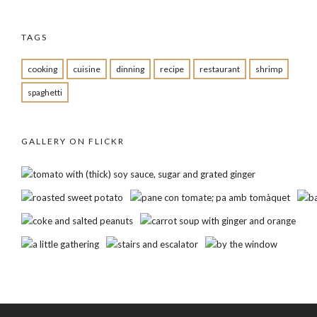
TAGS
cooking
cuisine
dinning
recipe
restaurant
shrimp
spaghetti
GALLERY ON FLICKR