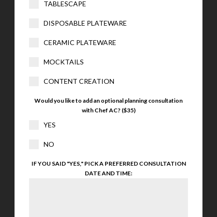
TABLESCAPE
DISPOSABLE PLATEWARE
CERAMIC PLATEWARE
MOCKTAILS
CONTENT CREATION
Would you like to add an optional planning consultation
with Chef AC? ($35)
YES
NO
IF YOU SAID "YES," PICK A PREFERRED CONSULTATION
DATE AND TIME: