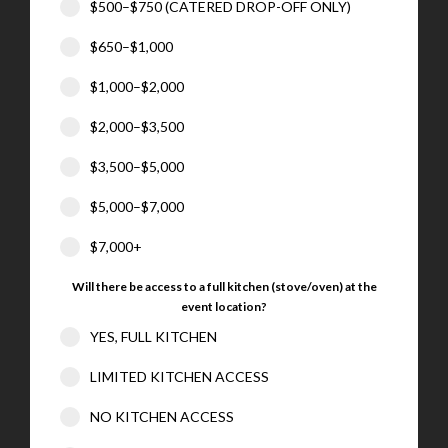
$500–$750 (CATERED DROP-OFF ONLY)
$650–$1,000
$1,000–$2,000
$2,000–$3,500
$3,500–$5,000
$5,000–$7,000
$7,000+
Will there be access to a full kitchen (stove/oven) at the
event location?
YES, FULL KITCHEN
LIMITED KITCHEN ACCESS
NO KITCHEN ACCESS