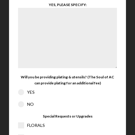
YES, PLEASE SPECIFY:
Will you be providing plating & utensils? (The Soul of AC
can provide plating for an additional fee)
YES
NO
Special Requests or Upgrades
FLORALS