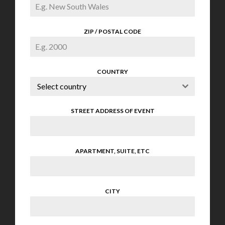
ZIP / POSTAL CODE
COUNTRY
Select country
STREET ADDRESS OF EVENT
APARTMENT, SUITE, ETC
CITY