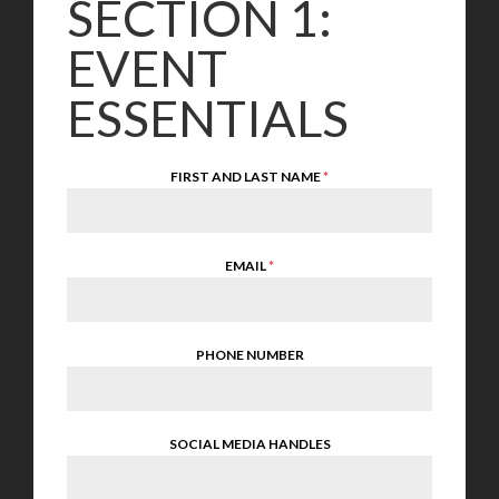
SECTION 1:
EVENT
ESSENTIALS
FIRST AND LAST NAME
*
EMAIL
*
PHONE NUMBER
SOCIAL MEDIA HANDLES