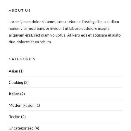
ABOUT US
Lorem ipsum dolor sit amet, consetetur sadipscing elitr, sed diam
nonumy eirmod tempor invidunt ut labore et dolore magna
aliquyam erat, sed diam voluptua. At vero eos et accusam et justo
duo dolores et ea rebum.
CATEGORIES
Asian
(1)
Cooking
(3)
Italian
(2)
Modern Fusion
(1)
Recipe
(2)
Uncategorized
(4)