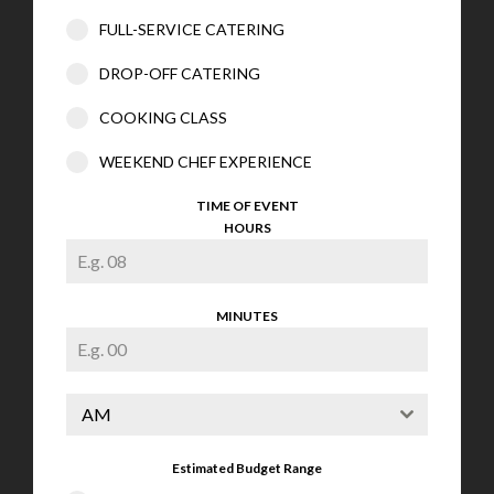
FULL-SERVICE CATERING
DROP-OFF CATERING
COOKING CLASS
WEEKEND CHEF EXPERIENCE
TIME OF EVENT
HOURS
MINUTES
AM
Estimated Budget Range