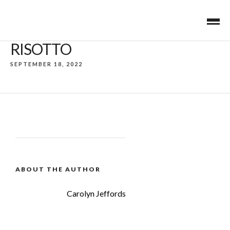
RISOTTO
SEPTEMBER 18, 2022
ABOUT THE AUTHOR
Carolyn Jeffords