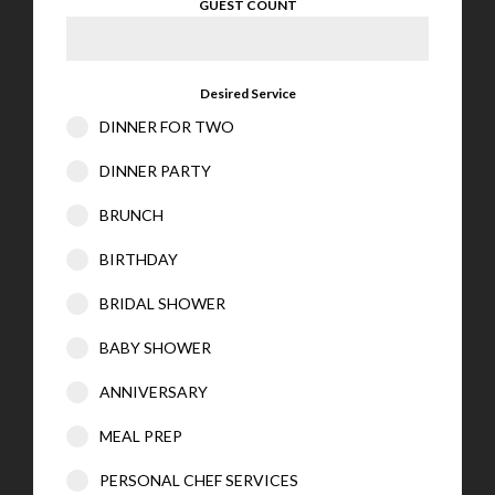
GUEST COUNT
Desired Service
DINNER FOR TWO
DINNER PARTY
BRUNCH
BIRTHDAY
BRIDAL SHOWER
BABY SHOWER
ANNIVERSARY
MEAL PREP
PERSONAL CHEF SERVICES