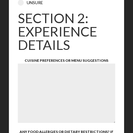
UNSURE
SECTION 2:
EXPERIENCE
DETAILS
CUISINE PREFERENCES OR MENU SUGGESTIONS
ANY FOOD ALLERGIES OR DIETARY RESTRICTIONS? IF