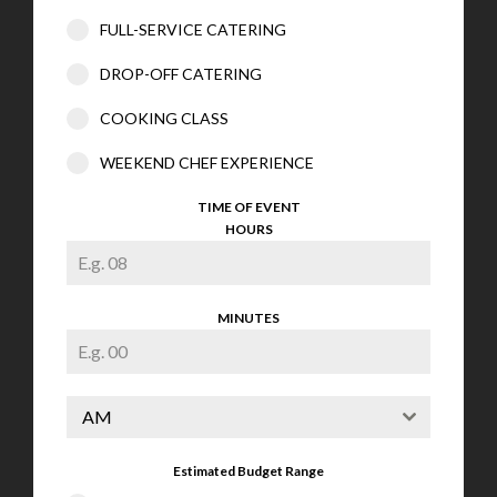
FULL-SERVICE CATERING
DROP-OFF CATERING
COOKING CLASS
WEEKEND CHEF EXPERIENCE
TIME OF EVENT
HOURS
MINUTES
AM
Estimated Budget Range