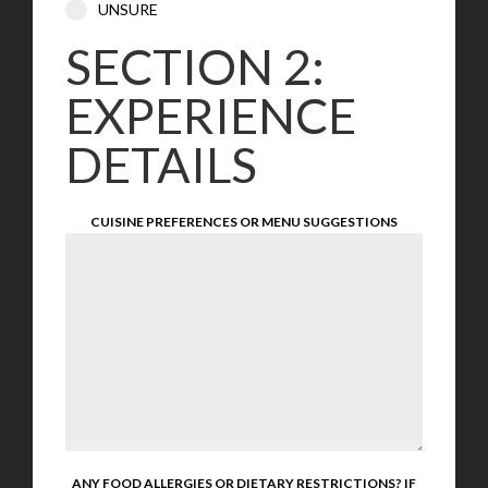
UNSURE
SECTION 2:
EXPERIENCE
DETAILS
CUISINE PREFERENCES OR MENU SUGGESTIONS
ANY FOOD ALLERGIES OR DIETARY RESTRICTIONS? IF