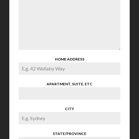
HOME ADDRESS
APARTMENT, SUITE, ETC
CITY
STATE/PROVINCE