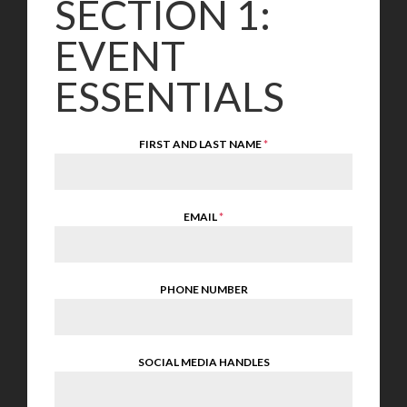
SECTION 1:
EVENT
ESSENTIALS
FIRST AND LAST NAME
*
EMAIL
*
PHONE NUMBER
SOCIAL MEDIA HANDLES