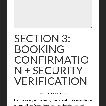
SECTION 3:
BOOKING
CONFIRMATIO
N + SECURITY
VERIFICATION
SECURITY NOTICE
For the safety of our team, clients, and private residence
events, all confirmed bookings require identity and