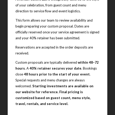
of your celebration, from guest count and menu
direction to service flow and event logistics.
This form allows our team to review availability and
begin preparing your custom proposal. Dates are
officially reserved once your service agreement is signed
and your 40% retainer has been submitted.
Reservations are accepted in the order deposits are
received.
Custom proposals are typically delivered
within 48–72
hours
. A
40% retainer secures your date
. Bookings
close
48 hours prior to the start of your event.
Special requests and menu changes are always
welcomed.
Starting investments are available on
our website for reference. Final pricing is
customized based on guest count, menu style,
travel, rentals, and service level.