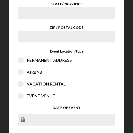
STATE/PROVINCE
ZIP / POSTAL CODE
Event Location Type
PERMANENT ADDRESS
AIRBNB
VACATION RENTAL
EVENT VENUE
DATE OF EVENT