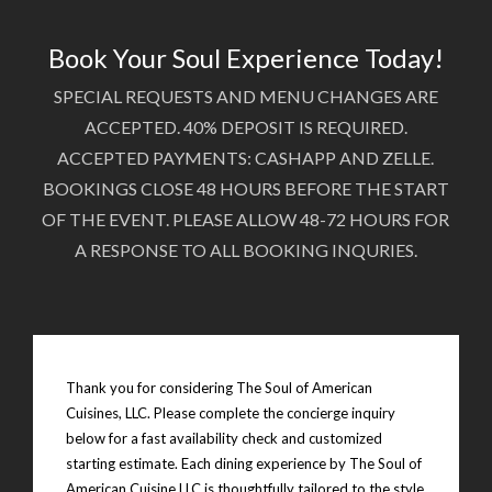
Book Your Soul Experience Today!
SPECIAL REQUESTS AND MENU CHANGES ARE
ACCEPTED. 40% DEPOSIT IS REQUIRED.
ACCEPTED PAYMENTS: CASHAPP AND ZELLE.
BOOKINGS CLOSE 48 HOURS BEFORE THE START
OF THE EVENT. PLEASE ALLOW 48-72 HOURS FOR
A RESPONSE TO ALL BOOKING INQURIES.
Thank you for considering The Soul of American
Cuisines, LLC. Please complete the concierge inquiry
below for a fast availability check and customized
starting estimate. Each dining experience by The Soul of
American Cuisine LLC is thoughtfully tailored to the style