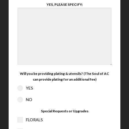
YES, PLEASE SPECIFY:
Will you be providing plating & utensils? (The Soul of AC
can provide plating for an additional fee)
YES
NO
Special Requests or Upgrades
FLORALS