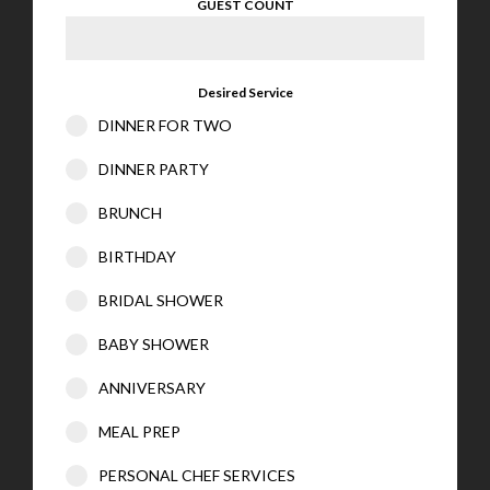
GUEST COUNT
Desired Service
DINNER FOR TWO
DINNER PARTY
BRUNCH
BIRTHDAY
BRIDAL SHOWER
BABY SHOWER
ANNIVERSARY
MEAL PREP
PERSONAL CHEF SERVICES