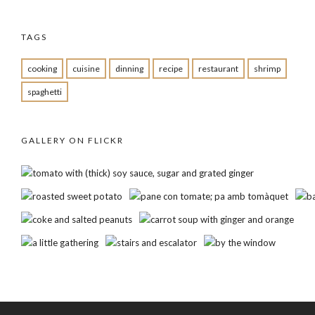
TAGS
cooking
cuisine
dinning
recipe
restaurant
shrimp
spaghetti
GALLERY ON FLICKR