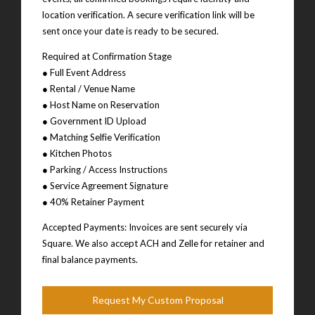
location verification. A secure verification link will be
sent once your date is ready to be secured.
Required at Confirmation Stage
● Full Event Address
● Rental / Venue Name
● Host Name on Reservation
● Government ID Upload
● Matching Selfie Verification
● Kitchen Photos
● Parking / Access Instructions
● Service Agreement Signature
● 40% Retainer Payment
Accepted Payments: Invoices are sent securely via
Square. We also accept ACH and Zelle for retainer and
final balance payments.
Request My Custom Proposal