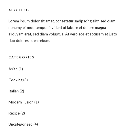
ABOUT US
Lorem ipsum dolor sit amet, consetetur sadipscing elitr, sed diam
nonumy eirmod tempor invidunt ut labore et dolore magna
aliquyam erat, sed diam voluptua. At vero eos et accusam et justo
duo dolores et ea rebum.
CATEGORIES
Asian
(1)
Cooking
(3)
Italian
(2)
Modern Fusion
(1)
Recipe
(2)
Uncategorized
(4)