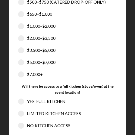
$500–$750 (CATERED DROP-OFF ONLY)
$650–$1,000
$1,000–$2,000
$2,000–$3,500
$3,500–$5,000
$5,000–$7,000
$7,000+
Will there be access to a full kitchen (stove/oven) at the
event location?
YES, FULL KITCHEN
LIMITED KITCHEN ACCESS
NO KITCHEN ACCESS