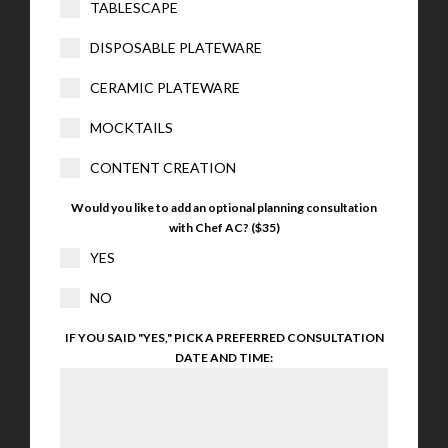
TABLESCAPE
DISPOSABLE PLATEWARE
CERAMIC PLATEWARE
MOCKTAILS
CONTENT CREATION
Would you like to add an optional planning consultation
with Chef AC? ($35)
YES
NO
IF YOU SAID "YES," PICK A PREFERRED CONSULTATION
DATE AND TIME: