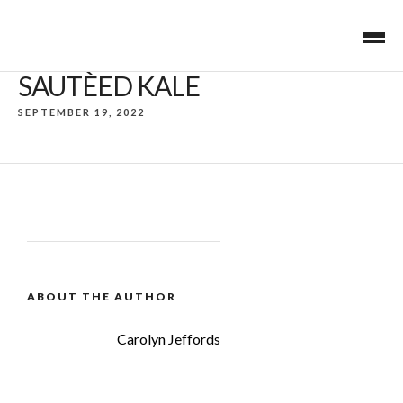
SAUTÈED KALE
SEPTEMBER 19, 2022
ABOUT THE AUTHOR
Carolyn Jeffords