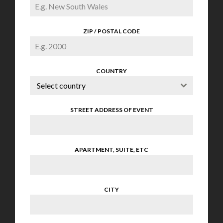
ZIP / POSTAL CODE
COUNTRY
Select country
STREET ADDRESS OF EVENT
APARTMENT, SUITE, ETC
CITY