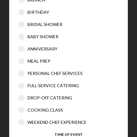
BIRTHDAY
BRIDAL SHOWER
BABY SHOWER
ANNIVERSARY
MEAL PREP
PERSONAL CHEF SERVICES
FULL-SERVICE CATERING
DROP-OFF CATERING
COOKING CLASS
WEEKEND CHEF EXPERIENCE
TIME OF EVENT