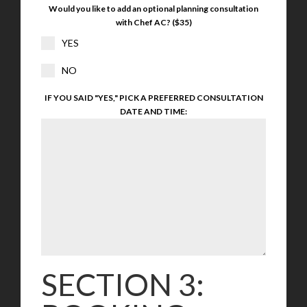
Would you like to add an optional planning consultation
with Chef AC? ($35)
YES
NO
IF YOU SAID "YES," PICK A PREFERRED CONSULTATION
DATE AND TIME:
SECTION 3: