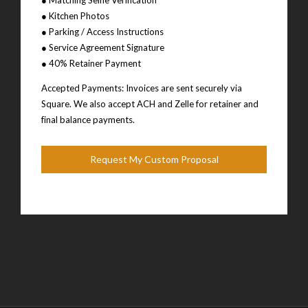
● Kitchen Photos
● Parking / Access Instructions
● Service Agreement Signature
● 40% Retainer Payment
Accepted Payments: Invoices are sent securely via
Square. We also accept ACH and Zelle for retainer and
final balance payments.
Request My Custom Proposal