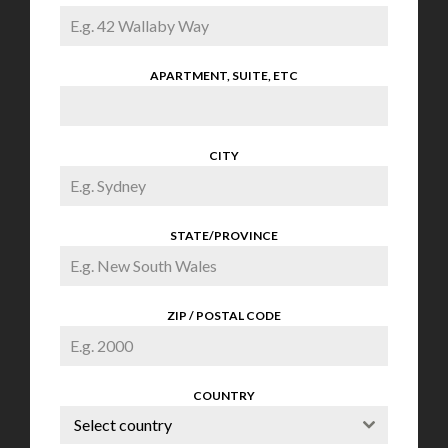
APARTMENT, SUITE, ETC
CITY
STATE/PROVINCE
ZIP / POSTAL CODE
COUNTRY
Select country