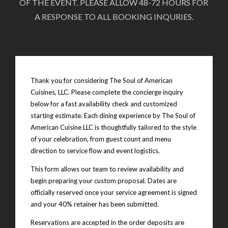
OF THE EVENT. PLEASE ALLOW 48-72 HOURS FOR
A RESPONSE TO ALL BOOKING INQURIES.
Thank you for considering The Soul of American
Cuisines, LLC. Please complete the concierge inquiry
below for a fast availability check and customized
starting estimate. Each dining experience by The Soul of
American Cuisine LLC is thoughtfully tailored to the style
of your celebration, from guest count and menu
direction to service flow and event logistics.
This form allows our team to review availability and
begin preparing your custom proposal. Dates are
officially reserved once your service agreement is signed
and your 40% retainer has been submitted.
Reservations are accepted in the order deposits are