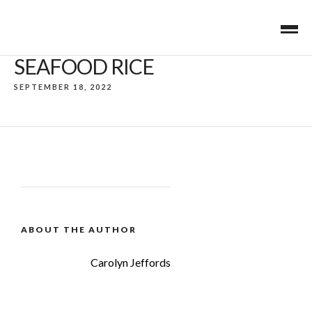
SEAFOOD RICE
SEPTEMBER 18, 2022
ABOUT THE AUTHOR
Carolyn Jeffords