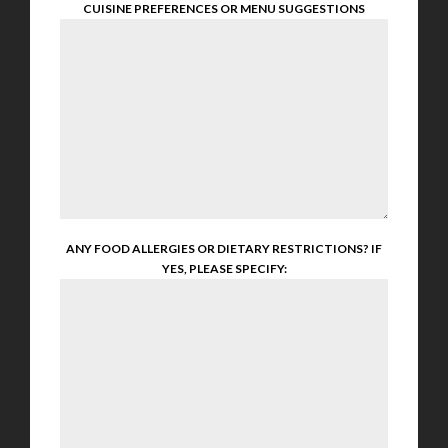
CUISINE PREFERENCES OR MENU SUGGESTIONS
ANY FOOD ALLERGIES OR DIETARY RESTRICTIONS? IF
YES, PLEASE SPECIFY: