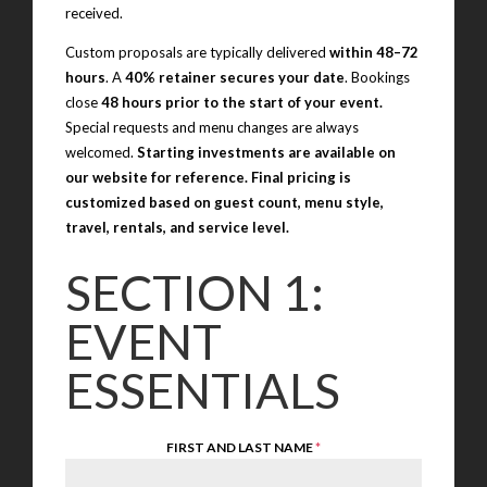
received.
Custom proposals are typically delivered
within 48–72
hours
. A
40% retainer secures your date
. Bookings
close
48 hours prior to the start of your event.
Special requests and menu changes are always
welcomed.
Starting investments are available on
our website for reference. Final pricing is
customized based on guest count, menu style,
travel, rentals, and service level.
SECTION 1:
EVENT
ESSENTIALS
FIRST AND LAST NAME
*