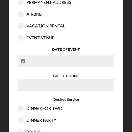
PERMANENT ADDRESS
AIRBNB
VACATION RENTAL
EVENT VENUE
DATE OF EVENT
GUEST COUNT
Desired Service
DINNER FOR TWO
DINNER PARTY
BRUNCH