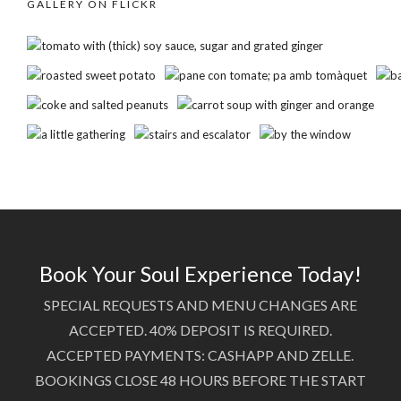
GALLERY ON FLICKR
Book Your Soul Experience Today!
SPECIAL REQUESTS AND MENU CHANGES ARE
ACCEPTED. 40% DEPOSIT IS REQUIRED.
ACCEPTED PAYMENTS: CASHAPP AND ZELLE.
BOOKINGS CLOSE 48 HOURS BEFORE THE START