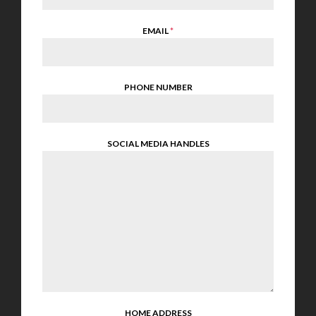
EMAIL
*
PHONE NUMBER
SOCIAL MEDIA HANDLES
HOME ADDRESS