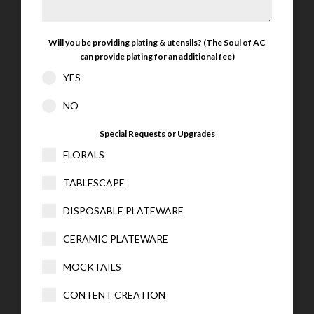
Will you be providing plating & utensils? (The Soul of AC
can provide plating for an additional fee)
YES
NO
Special Requests or Upgrades
FLORALS
TABLESCAPE
DISPOSABLE PLATEWARE
CERAMIC PLATEWARE
MOCKTAILS
CONTENT CREATION