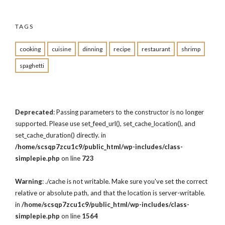
TAGS
cooking
cuisine
dinning
recipe
restaurant
shrimp
spaghetti
Deprecated
: Passing parameters to the constructor is no longer
supported. Please use set_feed_url(), set_cache_location(), and
set_cache_duration() directly. in
/home/scsqp7zcu1c9/public_html/wp-includes/class-
simplepie.php
on line
723
Warning
: ./cache is not writable. Make sure you've set the correct
relative or absolute path, and that the location is server-writable.
in
/home/scsqp7zcu1c9/public_html/wp-includes/class-
simplepie.php
on line
1564