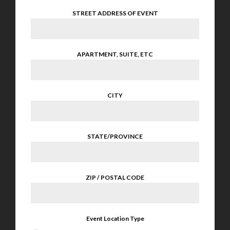
STREET ADDRESS OF EVENT
APARTMENT, SUITE, ETC
CITY
STATE/PROVINCE
ZIP / POSTAL CODE
Event Location Type