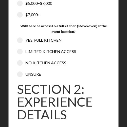
$5,000–$7,000
$7,000+
Will there be access to a full kitchen (stove/oven) at the
event location?
YES, FULL KITCHEN
LIMITED KITCHEN ACCESS
NO KITCHEN ACCESS
UNSURE
SECTION 2:
EXPERIENCE
DETAILS