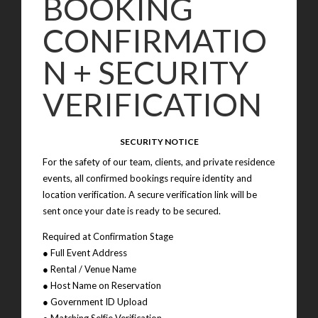
BOOKING
CONFIRMATIO
N + SECURITY
VERIFICATION
SECURITY NOTICE
For the safety of our team, clients, and private residence
events, all confirmed bookings require identity and
location verification. A secure verification link will be
sent once your date is ready to be secured.
Required at Confirmation Stage
● Full Event Address
● Rental / Venue Name
● Host Name on Reservation
● Government ID Upload
● Matching Selfie Verification