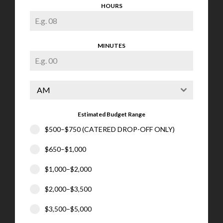
HOURS
MINUTES
AM
Estimated Budget Range
$500–$750 (CATERED DROP-OFF ONLY)
$650–$1,000
$1,000–$2,000
$2,000–$3,500
$3,500–$5,000