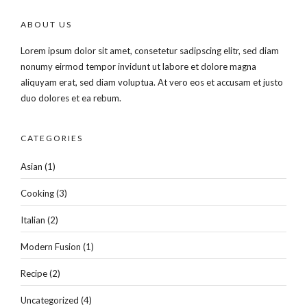
ABOUT US
Lorem ipsum dolor sit amet, consetetur sadipscing elitr, sed diam
nonumy eirmod tempor invidunt ut labore et dolore magna
aliquyam erat, sed diam voluptua. At vero eos et accusam et justo
duo dolores et ea rebum.
CATEGORIES
Asian
(1)
Cooking
(3)
Italian
(2)
Modern Fusion
(1)
Recipe
(2)
Uncategorized
(4)