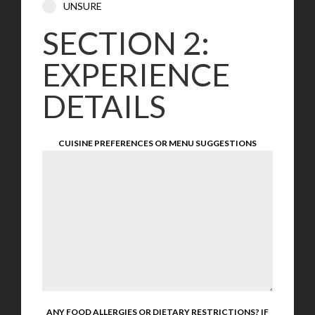
UNSURE
SECTION 2:
EXPERIENCE
DETAILS
CUISINE PREFERENCES OR MENU SUGGESTIONS
ANY FOOD ALLERGIES OR DIETARY RESTRICTIONS? IF