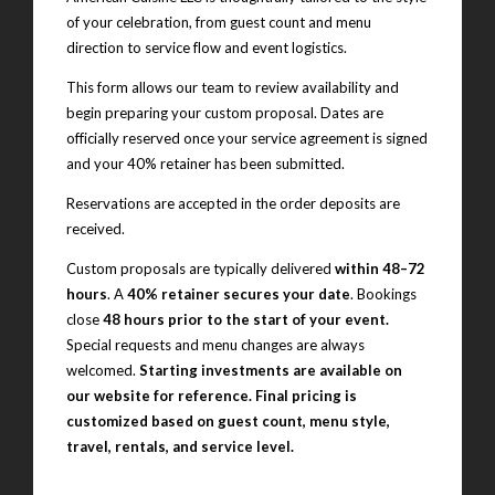
of your celebration, from guest count and menu
direction to service flow and event logistics.
This form allows our team to review availability and
begin preparing your custom proposal. Dates are
officially reserved once your service agreement is signed
and your 40% retainer has been submitted.
Reservations are accepted in the order deposits are
received.
Custom proposals are typically delivered
within 48–72
hours
. A
40% retainer secures your date
. Bookings
close
48 hours prior to the start of your event.
Special requests and menu changes are always
welcomed.
Starting investments are available on
our website for reference. Final pricing is
customized based on guest count, menu style,
travel, rentals, and service level.