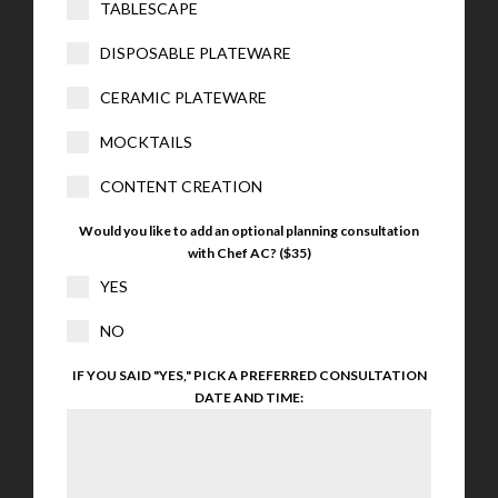
TABLESCAPE
DISPOSABLE PLATEWARE
CERAMIC PLATEWARE
MOCKTAILS
CONTENT CREATION
Would you like to add an optional planning consultation
with Chef AC? ($35)
YES
NO
IF YOU SAID "YES," PICK A PREFERRED CONSULTATION
DATE AND TIME: