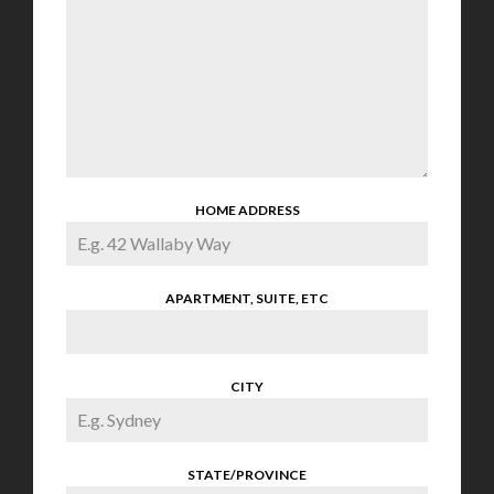
HOME ADDRESS
APARTMENT, SUITE, ETC
CITY
STATE/PROVINCE