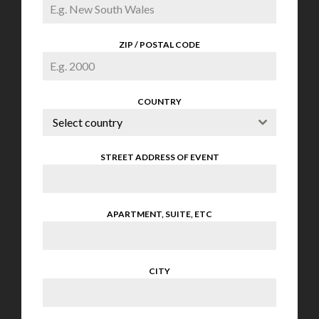
ZIP / POSTAL CODE
COUNTRY
Select country
STREET ADDRESS OF EVENT
APARTMENT, SUITE, ETC
CITY