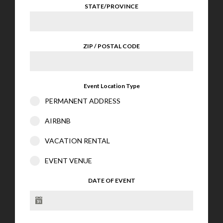
STATE/PROVINCE
ZIP / POSTAL CODE
Event Location Type
PERMANENT ADDRESS
AIRBNB
VACATION RENTAL
EVENT VENUE
DATE OF EVENT