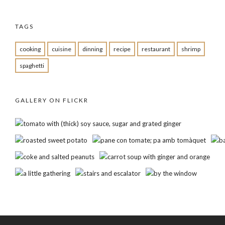
TAGS
cooking
cuisine
dinning
recipe
restaurant
shrimp
spaghetti
GALLERY ON FLICKR