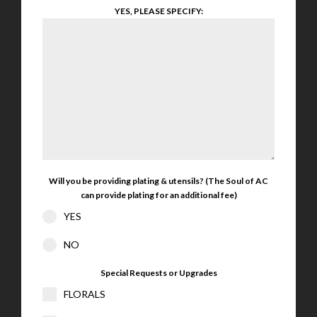
YES, PLEASE SPECIFY:
Will you be providing plating & utensils? (The Soul of AC
can provide plating for an additional fee)
YES
NO
Special Requests or Upgrades
FLORALS