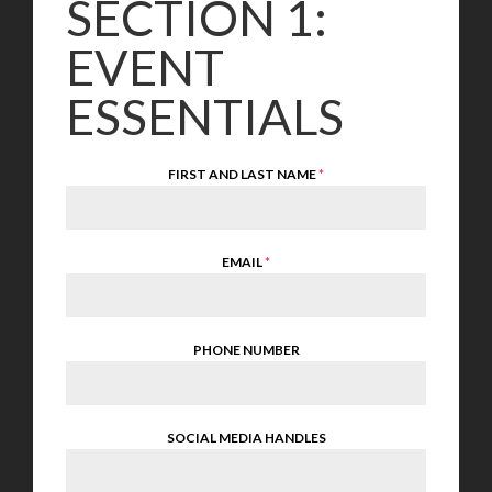
SECTION 1:
EVENT
ESSENTIALS
FIRST AND LAST NAME
*
EMAIL
*
PHONE NUMBER
SOCIAL MEDIA HANDLES