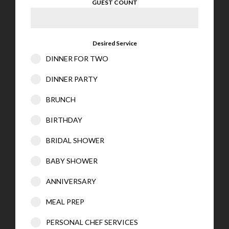
GUEST COUNT
Desired Service
DINNER FOR TWO
DINNER PARTY
BRUNCH
BIRTHDAY
BRIDAL SHOWER
BABY SHOWER
ANNIVERSARY
MEAL PREP
PERSONAL CHEF SERVICES