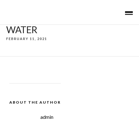
WATER
FEBRUARY 11, 2021
ABOUT THE AUTHOR
admin