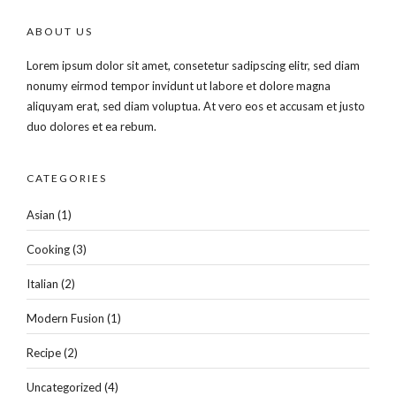
ABOUT US
Lorem ipsum dolor sit amet, consetetur sadipscing elitr, sed diam
nonumy eirmod tempor invidunt ut labore et dolore magna
aliquyam erat, sed diam voluptua. At vero eos et accusam et justo
duo dolores et ea rebum.
CATEGORIES
Asian
(1)
Cooking
(3)
Italian
(2)
Modern Fusion
(1)
Recipe
(2)
Uncategorized
(4)