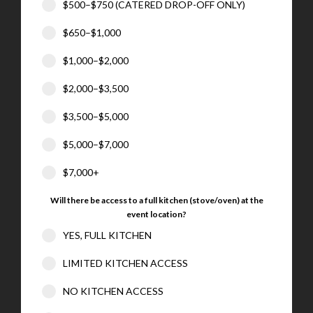
$500–$750 (CATERED DROP-OFF ONLY)
$650–$1,000
$1,000–$2,000
$2,000–$3,500
$3,500–$5,000
$5,000–$7,000
$7,000+
Will there be access to a full kitchen (stove/oven) at the
event location?
YES, FULL KITCHEN
LIMITED KITCHEN ACCESS
NO KITCHEN ACCESS