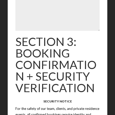
SECTION 3:
BOOKING
CONFIRMATIO
N + SECURITY
VERIFICATION
SECURITY NOTICE
For the safety of our team, clients, and private residence
events, all confirmed bookings require identity and