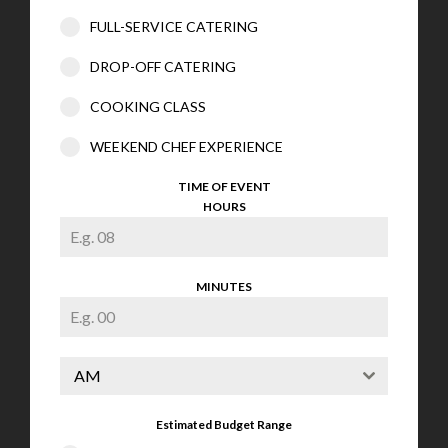
FULL-SERVICE CATERING
DROP-OFF CATERING
COOKING CLASS
WEEKEND CHEF EXPERIENCE
TIME OF EVENT
HOURS
MINUTES
AM
Estimated Budget Range