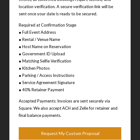
location verification. A secure verification link will be
sent once your date is ready to be secured.
Required at Confirmation Stage
● Full Event Address
● Rental / Venue Name
● Host Name on Reservation
● Government ID Upload
● Matching Selfie Verification
● Kitchen Photos
● Parking / Access Instructions
● Service Agreement Signature
● 40% Retainer Payment
Accepted Payments: Invoices are sent securely via
Square. We also accept ACH and Zelle for retainer and
final balance payments.
Request My Custom Proposal