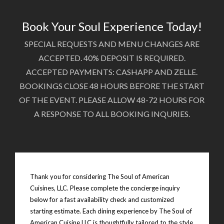
Book Your Soul Experience Today!
SPECIAL REQUESTS AND MENU CHANGES ARE
ACCEPTED. 40% DEPOSIT IS REQUIRED.
ACCEPTED PAYMENTS: CASHAPP AND ZELLE.
BOOKINGS CLOSE 48 HOURS BEFORE THE START
OF THE EVENT. PLEASE ALLOW 48-72 HOURS FOR
A RESPONSE TO ALL BOOKING INQURIES.
Thank you for considering The Soul of American
Cuisines, LLC. Please complete the concierge inquiry
below for a fast availability check and customized
starting estimate. Each dining experience by The Soul of
American Cuisine LLC is thoughtfully tailored to the style