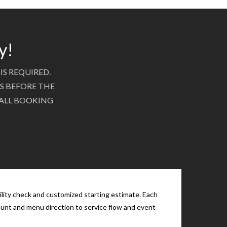
y!
IS REQUIRED.
S BEFORE THE
 ALL BOOKING
ility check and customized starting estimate. Each
count and menu direction to service flow and event