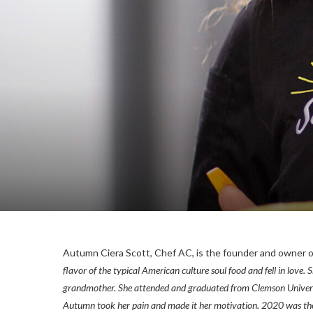
Autumn Ciera Scott, Chef AC, is the founder and owner 
flavor of the typical American culture soul food and fell in love
grandmother. She attended and graduated from Clemson Universit
Autumn took her pain and made it her motivation. 2020 was the y