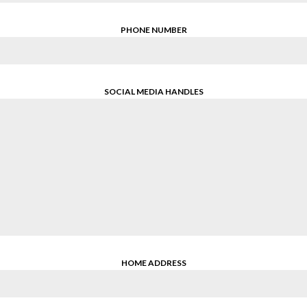
PHONE NUMBER
SOCIAL MEDIA HANDLES
HOME ADDRESS