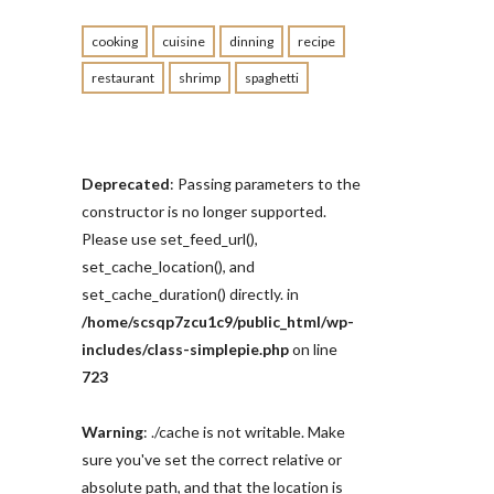
cooking
cuisine
dinning
recipe
restaurant
shrimp
spaghetti
Deprecated
: Passing parameters to the
constructor is no longer supported.
Please use set_feed_url(),
set_cache_location(), and
set_cache_duration() directly. in
/home/scsqp7zcu1c9/public_html/wp-
includes/class-simplepie.php
on line
723
Warning
: ./cache is not writable. Make
sure you've set the correct relative or
absolute path, and that the location is