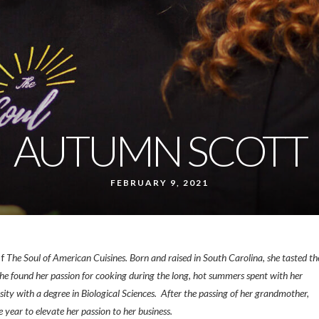
AUTUMN SCOTT
FEBRUARY 9, 2021
of
The Soul of American Cuisines. Born and raised in South Carolina, she tasted th
. She found her passion for cooking during the long, hot summers spent with her
y with a degree in Biological Sciences. After the passing of her grandmother,
ear to elevate her passion to her business.