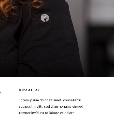
ABOUT US
e
Lorem ipsum dolor sit amet, consetetur
sadipscing elitr, sed diam nonumy eirmod
tempor invidunt ut labore et dolore