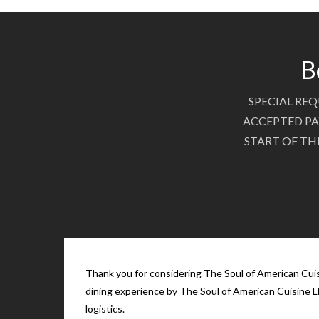
B
SPECIAL REQ
ACCEPTED PA
START OF TH
Thank you for considering The Soul of American Cuisi
dining experience by The Soul of American Cuisine LL
logistics.