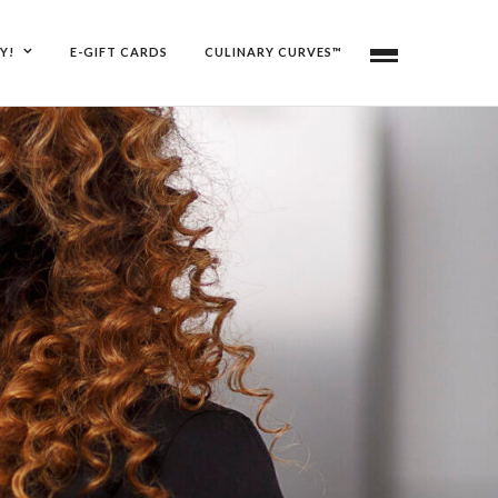
Y!
E-GIFT CARDS
CULINARY CURVES™