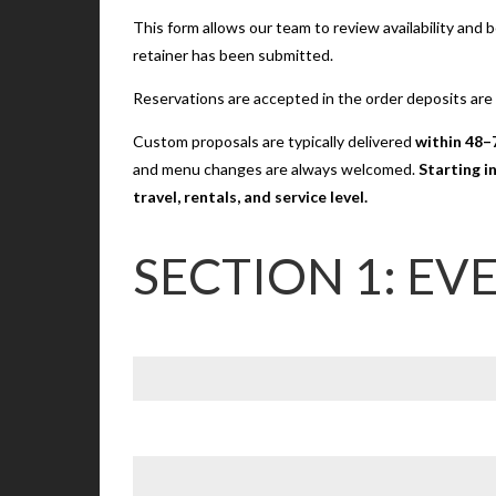
This form allows our team to review availability and
retainer has been submitted.
Reservations are accepted in the order deposits are
Custom proposals are typically delivered
within 48–
and menu changes are always welcomed.
Starting i
travel, rentals, and service level.
SECTION 1: EV