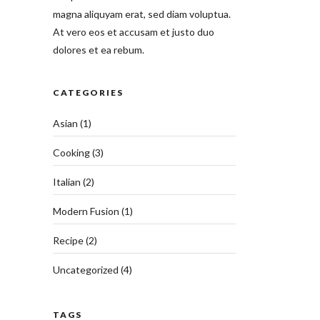
magna aliquyam erat, sed diam voluptua.
At vero eos et accusam et justo duo
dolores et ea rebum.
CATEGORIES
Asian
(1)
Cooking
(3)
Italian
(2)
Modern Fusion
(1)
Recipe
(2)
Uncategorized
(4)
TAGS