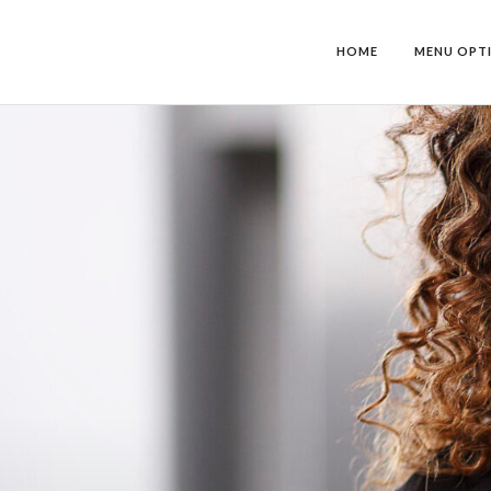
HOME
MENU OPT