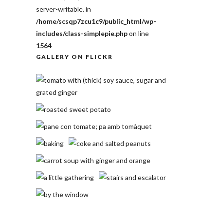
server-writable. in
/home/scsqp7zcu1c9/public_html/wp-
includes/class-simplepie.php
on line
1564
GALLERY ON FLICKR