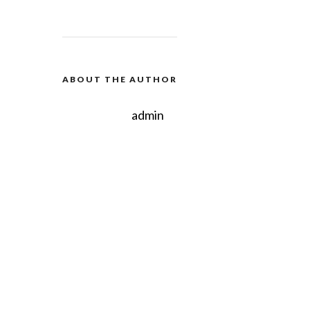
ABOUT THE AUTHOR
admin