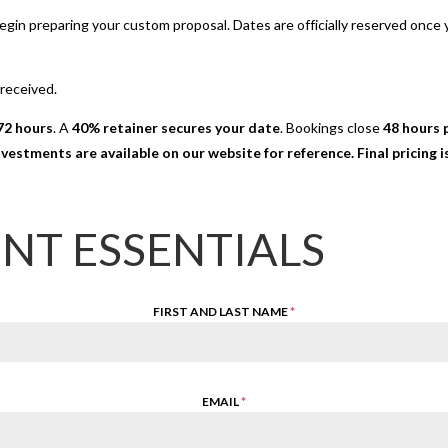
 begin preparing your custom proposal. Dates are officially reserved onc
 received.
72 hours
. A
40% retainer secures your date
. Bookings close
48 hours p
nvestments are available on our website for reference. Final pricing
ENT ESSENTIALS
FIRST AND LAST NAME
*
EMAIL
*