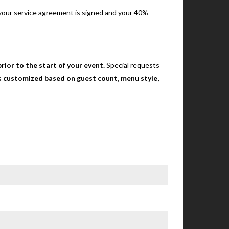
e your service agreement is signed and your 40%
rior to the start of your event.
Special requests
 is customized based on guest count, menu style,