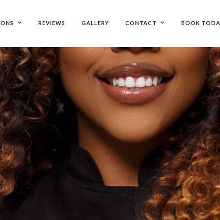
IONS
REVIEWS
GALLERY
CONTACT
BOOK TODA