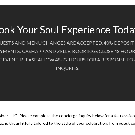
ook Your Soul Experience Toda
UESTS AND MENU CHANGES ARE ACCEPTED. 40% DEPOSIT 
YMENTS: CASHAPP AND ZELLE. BOOKINGS CLOSE 48 HOUR
E EVENT. PLEASE ALLOW 48-72 HOURS FOR A RESPONSE TO
INQURIES.
nes, LLC. Please complete the concierge inquiry below for a fast availab
C is thoughtfully tailored to the style of your celebration, from guest 