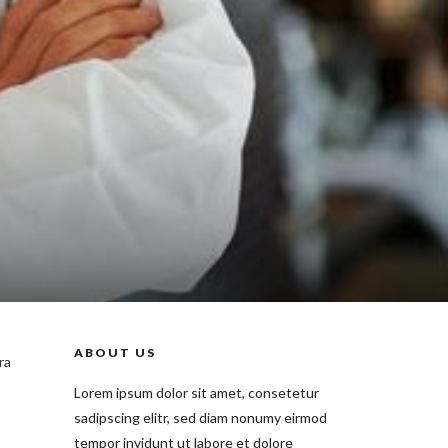
ABOUT US
ra
Lorem ipsum dolor sit amet, consetetur
sadipscing elitr, sed diam nonumy eirmod
tempor invidunt ut labore et dolore