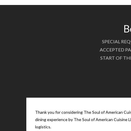
B
SPECIAL REQ
ACCEPTED PA
START OF TH
Thank you for considering The Soul of American Cuisi
dining experience by The Soul of American Cuisine LL
logistics.