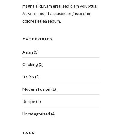
magna aliquyam erat, sed diam voluptua.
At vero eos et accusam et justo duo
dolores et ea rebum.
CATEGORIES
Asian
(1)
Cooking
(3)
Italian
(2)
Modern Fusion
(1)
Recipe
(2)
Uncategorized
(4)
TAGS