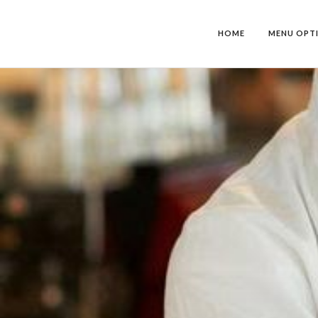
HOME
MENU OPT