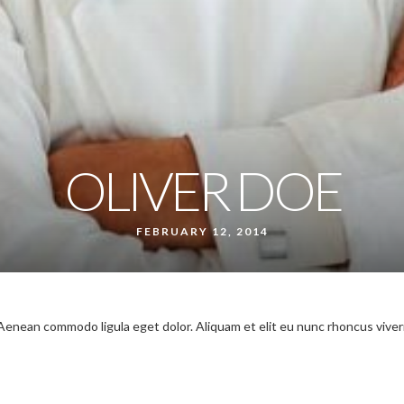
OLIVER DOE
FEBRUARY 12, 2014
 Aenean commodo ligula eget dolor. Aliquam et elit eu nunc rhoncus viver