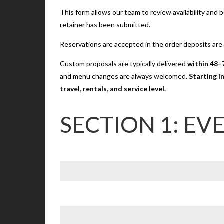
This form allows our team to review availability and
retainer has been submitted.
Reservations are accepted in the order deposits are
Custom proposals are typically delivered
within 48–
and menu changes are always welcomed.
Starting i
travel, rentals, and service level.
SECTION 1: EV