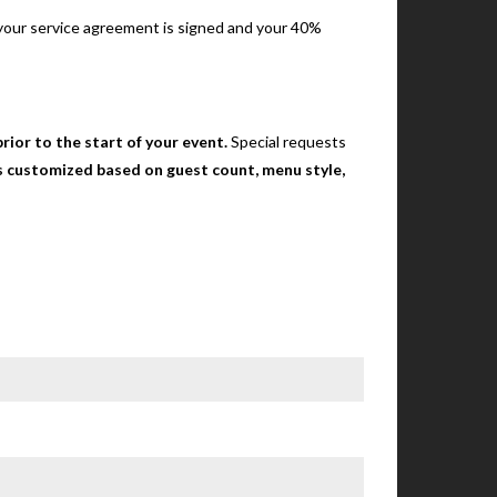
e your service agreement is signed and your 40%
rior to the start of your event.
Special requests
 is customized based on guest count, menu style,