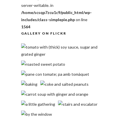
server-writable. in
/home/scsqp7zcu1c9/public_html/wp-
includes/class-simplepie.php
on line
1564
GALLERY ON FLICKR