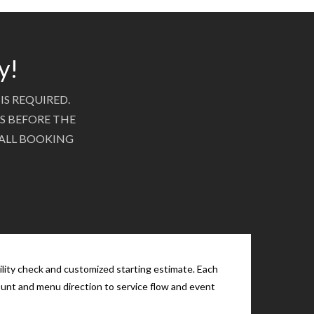
y!
IS REQUIRED.
S BEFORE THE
 ALL BOOKING
ility check and customized starting estimate. Each
count and menu direction to service flow and event