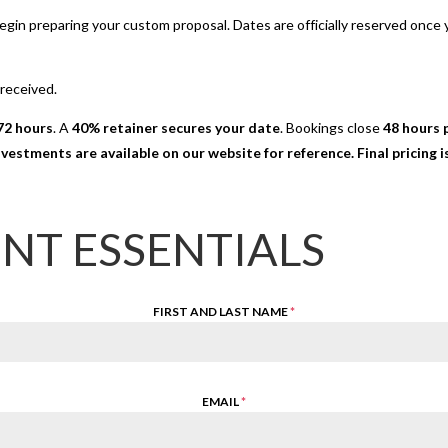
 begin preparing your custom proposal. Dates are officially reserved onc
 received.
72 hours
. A
40% retainer secures your date
. Bookings close
48 hours p
nvestments are available on our website for reference. Final pricing
ENT ESSENTIALS
FIRST AND LAST NAME
*
EMAIL
*