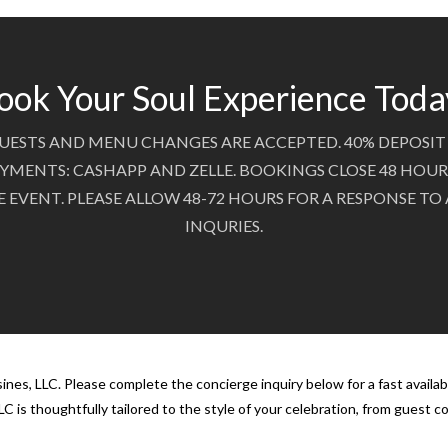
ook Your Soul Experience Toda
UESTS AND MENU CHANGES ARE ACCEPTED. 40% DEPOSIT 
YMENTS: CASHAPP AND ZELLE. BOOKINGS CLOSE 48 HOUR
E EVENT. PLEASE ALLOW 48-72 HOURS FOR A RESPONSE TO
INQURIES.
nes, LLC. Please complete the concierge inquiry below for a fast availab
C is thoughtfully tailored to the style of your celebration, from guest 