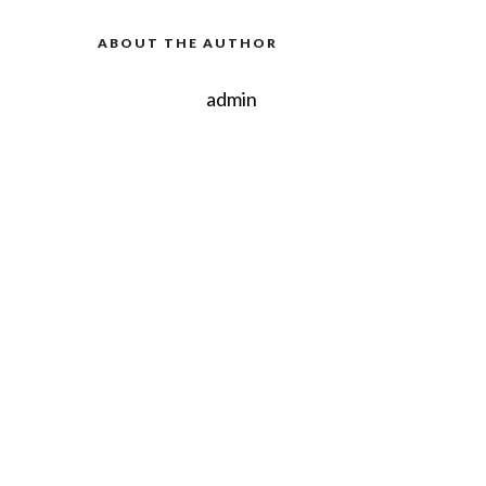
ABOUT THE AUTHOR
admin