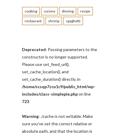
cooking
cuisine
dinning
recipe
restaurant
shrimp
spaghetti
Deprecated
: Passing parameters to the
constructor is no longer supported.
Please use set_feed_url(),
set_cache_location(), and
set_cache_duration() directly. in
/home/scsqp7zcu1c9/public_html/wp-
includes/class-simplepie.php
on line
723
Warning
: ./cache is not writable. Make
sure you've set the correct relative or
absolute path, and that the location is