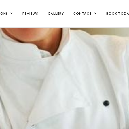
IONS
REVIEWS
GALLERY
CONTACT
BOOK TODA