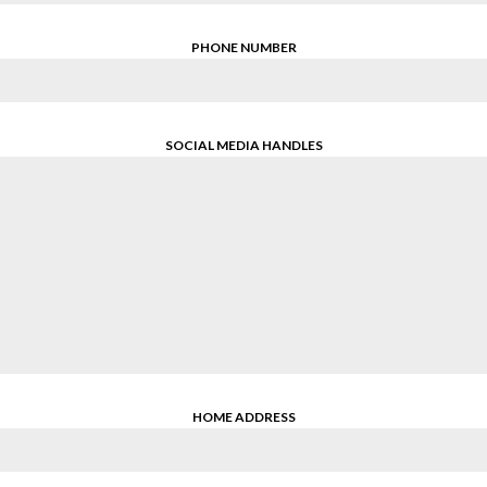
PHONE NUMBER
SOCIAL MEDIA HANDLES
HOME ADDRESS