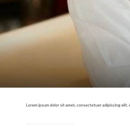
Lorem ipsum dolor sit amet, consectetuer adipiscing elit.