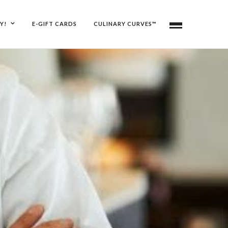
Y!
E-GIFT CARDS
CULINARY CURVES™